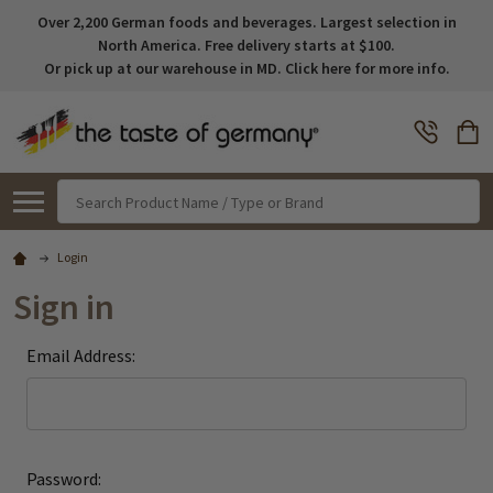
Over 2,200 German foods and beverages. Largest selection in
North America. Free delivery starts at $100.
Or pick up at our warehouse in MD. Click here for more info.
Search
Login
Sign in
Email Address:
Password: