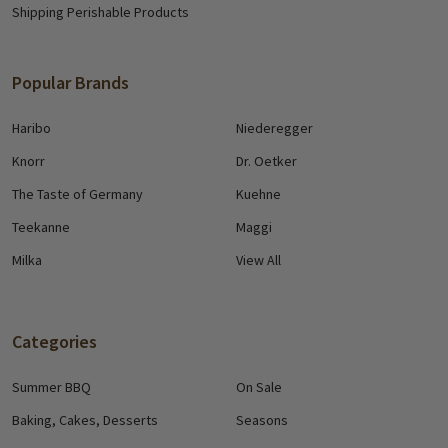
Shipping Perishable Products
Popular Brands
Haribo
Niederegger
Knorr
Dr. Oetker
The Taste of Germany
Kuehne
Teekanne
Maggi
Milka
View All
Categories
Summer BBQ
On Sale
Baking, Cakes, Desserts
Seasons