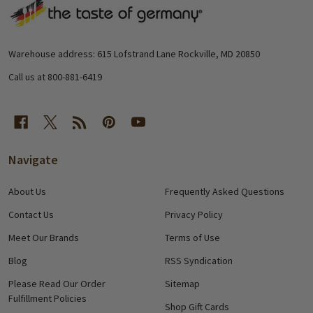
Footer
Start
Warehouse address: 615 Lofstrand Lane Rockville, MD 20850
Call us at 800-881-6419
Navigate
About Us
Frequently Asked Questions
Contact Us
Privacy Policy
Meet Our Brands
Terms of Use
Blog
RSS Syndication
Please Read Our Order
Sitemap
Fulfillment Policies
Shop Gift Cards