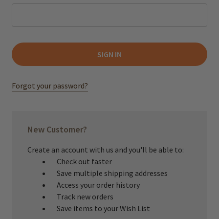
Forgot your password?
New Customer?
Create an account with us and you'll be able to:
Check out faster
Save multiple shipping addresses
Access your order history
Track new orders
Save items to your Wish List