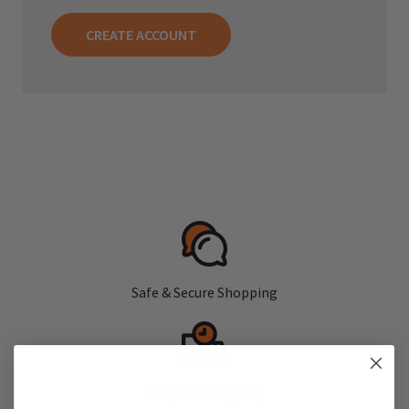
CREATE ACCOUNT
Safe & Secure Shopping
Fast, Free Shipping