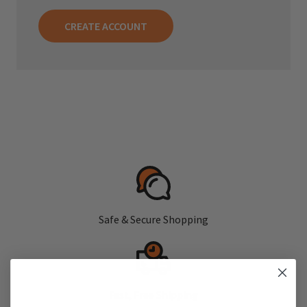
CREATE ACCOUNT
Safe & Secure Shopping
Fast, Free Shipping