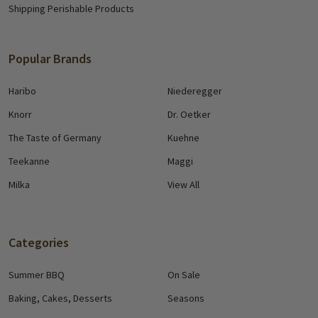
Shipping Perishable Products
Popular Brands
Haribo
Niederegger
Knorr
Dr. Oetker
The Taste of Germany
Kuehne
Teekanne
Maggi
Milka
View All
Categories
Summer BBQ
On Sale
Baking, Cakes, Desserts
Seasons