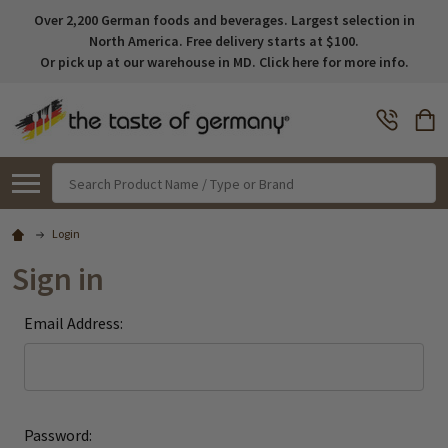
Over 2,200 German foods and beverages. Largest selection in
North America. Free delivery starts at $100.
Or pick up at our warehouse in MD. Click here for more info.
Search
Login
Sign in
Email Address:
Password: