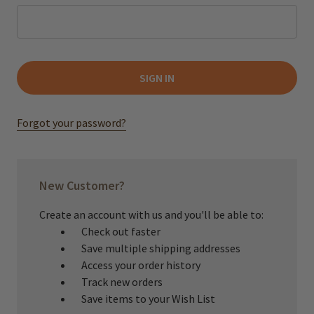
Forgot your password?
New Customer?
Create an account with us and you'll be able to:
Check out faster
Save multiple shipping addresses
Access your order history
Track new orders
Save items to your Wish List