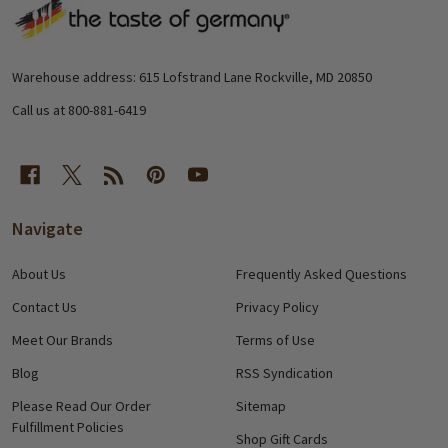
Footer
Start
Warehouse address: 615 Lofstrand Lane Rockville, MD 20850
Call us at 800-881-6419
Navigate
About Us
Frequently Asked Questions
Contact Us
Privacy Policy
Meet Our Brands
Terms of Use
Blog
RSS Syndication
Please Read Our Order
Sitemap
Fulfillment Policies
Shop Gift Cards