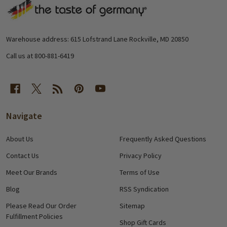
Footer
Start
Warehouse address: 615 Lofstrand Lane Rockville, MD 20850
Call us at 800-881-6419
Navigate
About Us
Frequently Asked Questions
Contact Us
Privacy Policy
Meet Our Brands
Terms of Use
Blog
RSS Syndication
Please Read Our Order
Sitemap
Fulfillment Policies
Shop Gift Cards