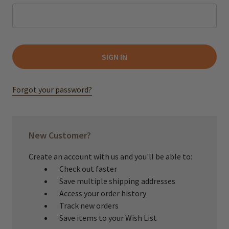
Forgot your password?
New Customer?
Create an account with us and you'll be able to:
Check out faster
Save multiple shipping addresses
Access your order history
Track new orders
Save items to your Wish List