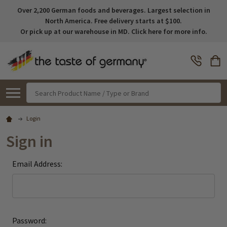
Over 2,200 German foods and beverages. Largest selection in
North America. Free delivery starts at $100.
Or pick up at our warehouse in MD. Click here for more info.
Search
Login
Sign in
Email Address:
Password: