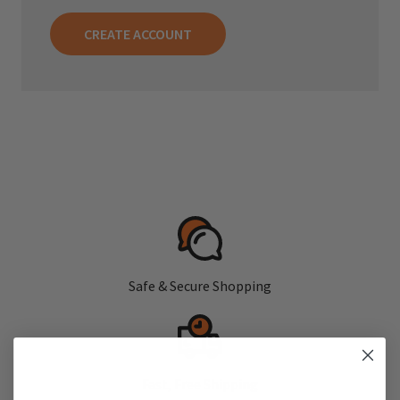
CREATE ACCOUNT
Safe & Secure Shopping
Fast, Free Shipping