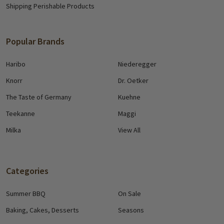
Shipping Perishable Products
Popular Brands
Haribo
Niederegger
Knorr
Dr. Oetker
The Taste of Germany
Kuehne
Teekanne
Maggi
Milka
View All
Categories
Summer BBQ
On Sale
Baking, Cakes, Desserts
Seasons