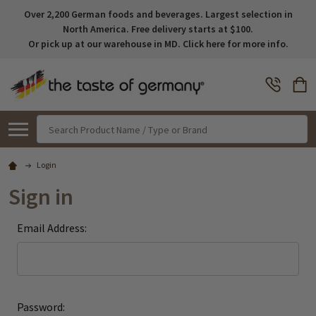
Over 2,200 German foods and beverages. Largest selection in
North America. Free delivery starts at $100.
Or pick up at our warehouse in MD. Click here for more info.
Search
Login
Sign in
Email Address:
Password: