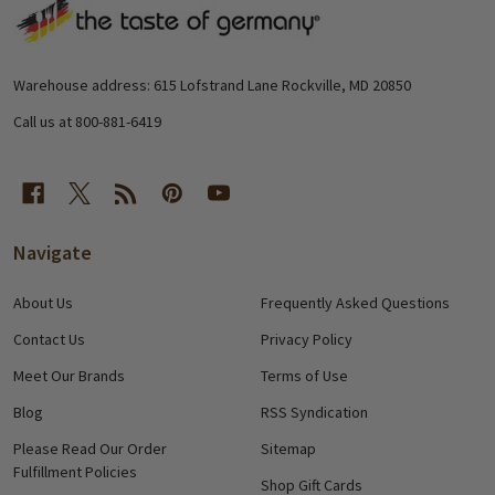
Footer
Start
Warehouse address: 615 Lofstrand Lane Rockville, MD 20850
Call us at 800-881-6419
Navigate
About Us
Frequently Asked Questions
Contact Us
Privacy Policy
Meet Our Brands
Terms of Use
Blog
RSS Syndication
Please Read Our Order
Sitemap
Fulfillment Policies
Shop Gift Cards