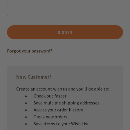
Forgot your password?
New Customer?
Create an account with us and you'll be able to:
Check out faster
Save multiple shipping addresses
Access your order history
Track new orders
Save items to your Wish List