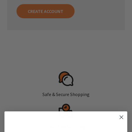
CREATE ACCOUNT
Safe & Secure Shopping
Fast, Free Shipping