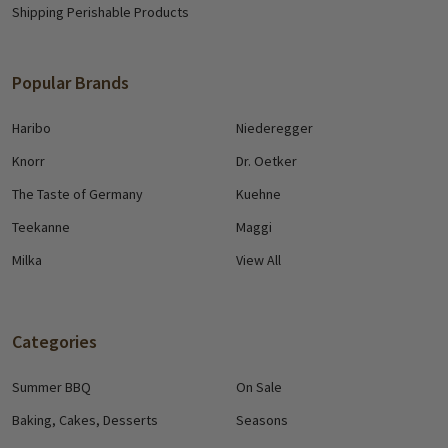
Shipping Perishable Products
Popular Brands
Haribo
Niederegger
Knorr
Dr. Oetker
The Taste of Germany
Kuehne
Teekanne
Maggi
Milka
View All
Categories
Summer BBQ
On Sale
Baking, Cakes, Desserts
Seasons