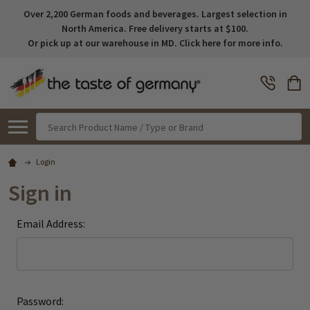
Over 2,200 German foods and beverages. Largest selection in
North America. Free delivery starts at $100.
Or pick up at our warehouse in MD. Click here for more info.
Search
Login
Sign in
Email Address:
Password: