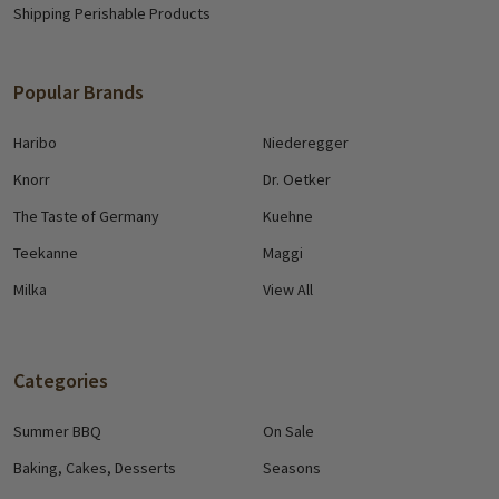
Shipping Perishable Products
Popular Brands
Haribo
Niederegger
Knorr
Dr. Oetker
The Taste of Germany
Kuehne
Teekanne
Maggi
Milka
View All
Categories
Summer BBQ
On Sale
Baking, Cakes, Desserts
Seasons