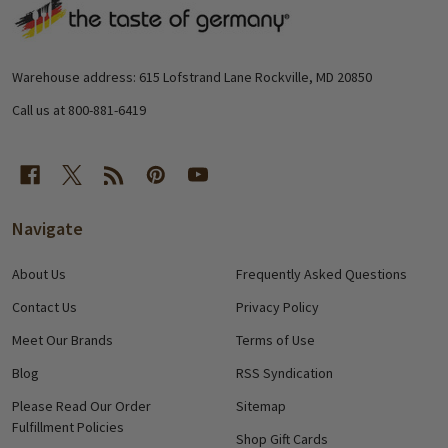
Footer
Start
Warehouse address: 615 Lofstrand Lane Rockville, MD 20850
Call us at 800-881-6419
Navigate
About Us
Frequently Asked Questions
Contact Us
Privacy Policy
Meet Our Brands
Terms of Use
Blog
RSS Syndication
Please Read Our Order
Sitemap
Fulfillment Policies
Shop Gift Cards