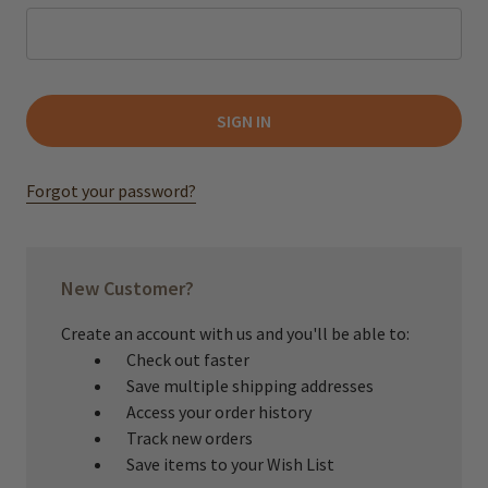
Forgot your password?
New Customer?
Create an account with us and you'll be able to:
Check out faster
Save multiple shipping addresses
Access your order history
Track new orders
Save items to your Wish List