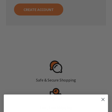
CREATE ACCOUNT
Safe & Secure Shopping
Fast, Free Shipping