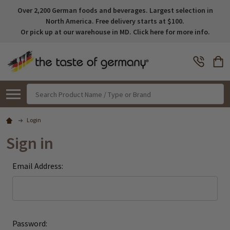
Over 2,200 German foods and beverages. Largest selection in
North America. Free delivery starts at $100.
Or pick up at our warehouse in MD. Click here for more info.
Search
Login
Sign in
Email Address:
Password: