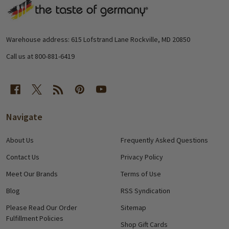
Footer
Start
Warehouse address: 615 Lofstrand Lane Rockville, MD 20850
Call us at 800-881-6419
Navigate
About Us
Frequently Asked Questions
Contact Us
Privacy Policy
Meet Our Brands
Terms of Use
Blog
RSS Syndication
Please Read Our Order
Sitemap
Fulfillment Policies
Shop Gift Cards