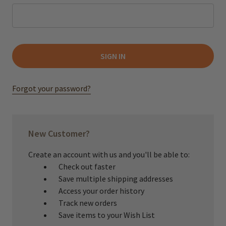
Forgot your password?
New Customer?
Create an account with us and you'll be able to:
Check out faster
Save multiple shipping addresses
Access your order history
Track new orders
Save items to your Wish List