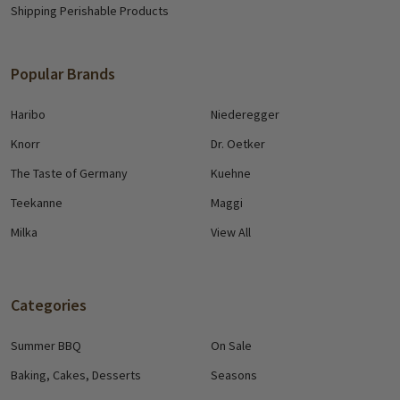
Shipping Perishable Products
Popular Brands
Haribo
Niederegger
Knorr
Dr. Oetker
The Taste of Germany
Kuehne
Teekanne
Maggi
Milka
View All
Categories
Summer BBQ
On Sale
Baking, Cakes, Desserts
Seasons