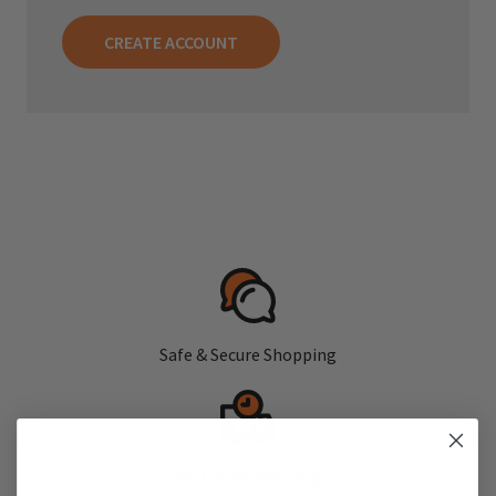
CREATE ACCOUNT
Safe & Secure Shopping
Fast, Free Shipping