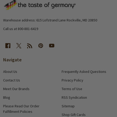
Footer
Start
Warehouse address: 615 Lofstrand Lane Rockville, MD 20850
Call us at 800-881-6419
Navigate
About Us
Frequently Asked Questions
Contact Us
Privacy Policy
Meet Our Brands
Terms of Use
Blog
RSS Syndication
Please Read Our Order
Sitemap
Fulfillment Policies
Shop Gift Cards