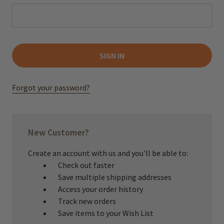
Forgot your password?
New Customer?
Create an account with us and you'll be able to:
Check out faster
Save multiple shipping addresses
Access your order history
Track new orders
Save items to your Wish List