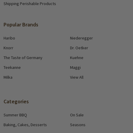
Shipping Perishable Products
Popular Brands
Haribo
Niederegger
Knorr
Dr. Oetker
The Taste of Germany
Kuehne
Teekanne
Maggi
Milka
View All
Categories
Summer BBQ
On Sale
Baking, Cakes, Desserts
Seasons