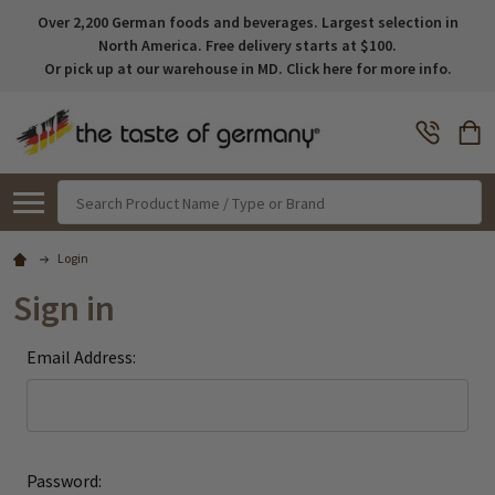
Over 2,200 German foods and beverages. Largest selection in
North America. Free delivery starts at $100.
Or pick up at our warehouse in MD. Click here for more info.
Search
Login
Sign in
Email Address:
Password: