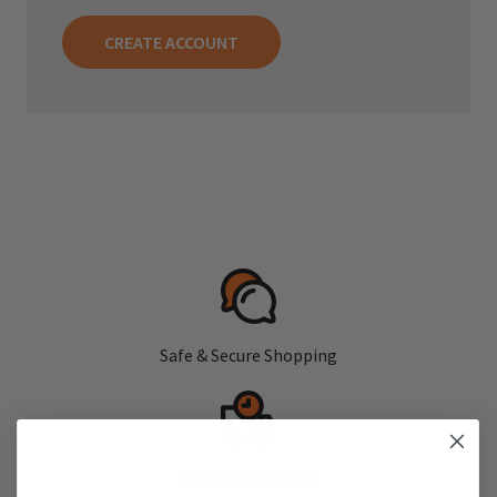
CREATE ACCOUNT
Safe & Secure Shopping
Fast, Free Shipping