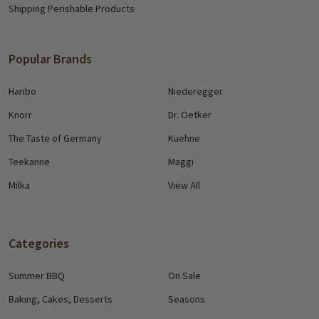
Shipping Perishable Products
Popular Brands
Haribo
Niederegger
Knorr
Dr. Oetker
The Taste of Germany
Kuehne
Teekanne
Maggi
Milka
View All
Categories
Summer BBQ
On Sale
Baking, Cakes, Desserts
Seasons