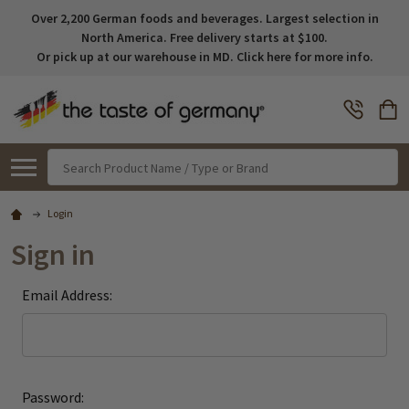
Over 2,200 German foods and beverages. Largest selection in
North America. Free delivery starts at $100.
Or pick up at our warehouse in MD. Click here for more info.
Search
Login
Sign in
Email Address:
Password: