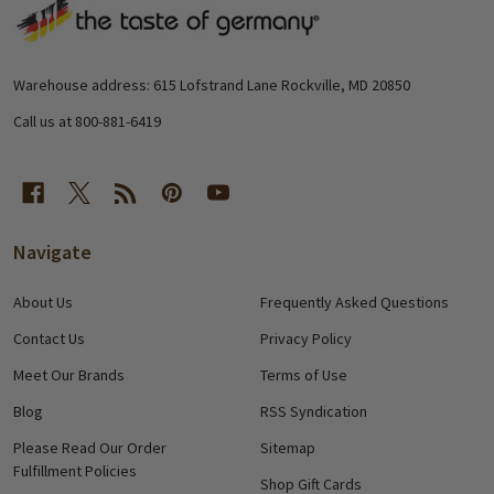
Footer
Start
Warehouse address: 615 Lofstrand Lane Rockville, MD 20850
Call us at 800-881-6419
Navigate
About Us
Frequently Asked Questions
Contact Us
Privacy Policy
Meet Our Brands
Terms of Use
Blog
RSS Syndication
Please Read Our Order
Sitemap
Fulfillment Policies
Shop Gift Cards