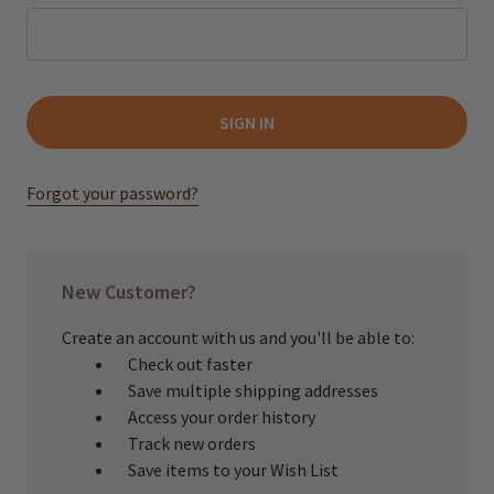
Forgot your password?
New Customer?
Create an account with us and you'll be able to:
Check out faster
Save multiple shipping addresses
Access your order history
Track new orders
Save items to your Wish List