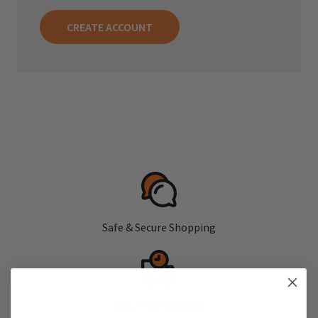
CREATE ACCOUNT
Safe & Secure Shopping
Fast, Free Shipping