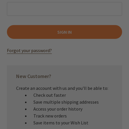
Forgot your password?
New Customer?
Create an account with us and you'll be able to:
Check out faster
Save multiple shipping addresses
Access your order history
Track new orders
Save items to your Wish List