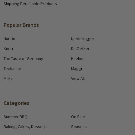
Shipping Perishable Products
Popular Brands
Haribo
Niederegger
Knorr
Dr. Oetker
The Taste of Germany
Kuehne
Teekanne
Maggi
Milka
View All
Categories
Summer BBQ
On Sale
Baking, Cakes, Desserts
Seasons