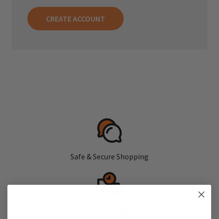
CREATE ACCOUNT
Safe & Secure Shopping
Fast, Free Shipping