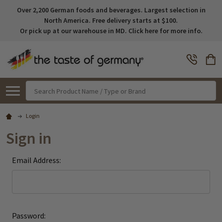
Over 2,200 German foods and beverages. Largest selection in
North America. Free delivery starts at $100.
Or pick up at our warehouse in MD. Click here for more info.
Search
Login
Sign in
Email Address:
Password: