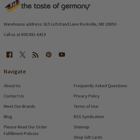
Footer
Start
Warehouse address: 615 Lofstrand Lane Rockville, MD 20850
Call us at 800-881-6419
Navigate
About Us
Frequently Asked Questions
Contact Us
Privacy Policy
Meet Our Brands
Terms of Use
Blog
RSS Syndication
Please Read Our Order
Sitemap
Fulfillment Policies
Shop Gift Cards