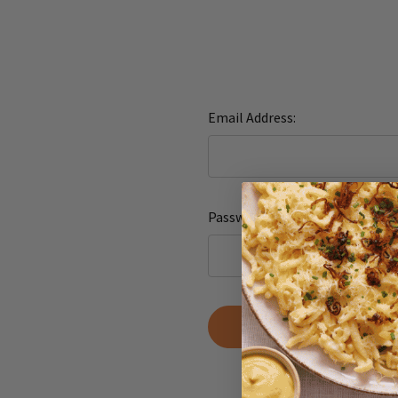
Email Address:
Password:
Forgot yo