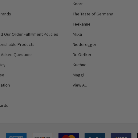
Knorr
Brands
The Taste of Germany
Teekanne
d Our Order Fulfillment Policies
Milka
erishable Products
Niederegger
y Asked Questions
Dr. Oetker
icy
Kuehne
Use
Maggi
ation
View All
Cards