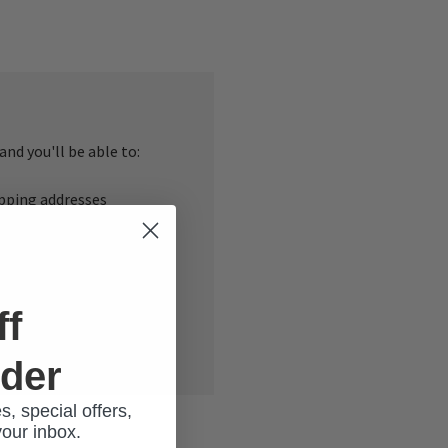
nd you'll be able to:
ipping addresses
 history
r Wish List
ff
rder
s, special offers,
your inbox.