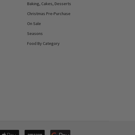
Baking, Cakes, Desserts
Christmas Pre-Purchase
On Sale
Seasons
Food By Category