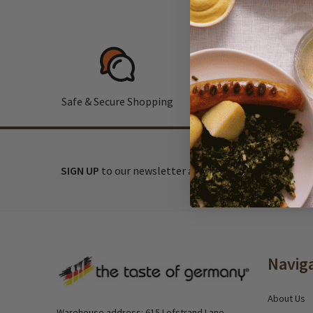
Safe & Secure Shopping
F
SIGN UP
to our newsletter and receive exclusive disc
Footer
Navig
Start
About Us
Warehouse address: 615 Lofstrand Lane