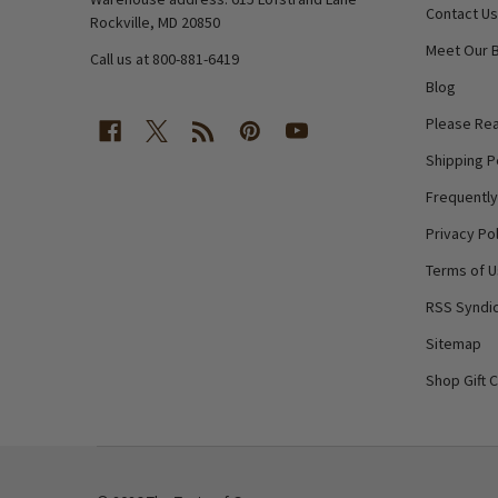
Contact Us
Rockville, MD 20850
Meet Our 
Call us at 800-881-6419
Blog
Please Rea
Shipping P
Frequentl
Privacy Pol
Terms of 
RSS Syndic
Sitemap
Shop Gift 