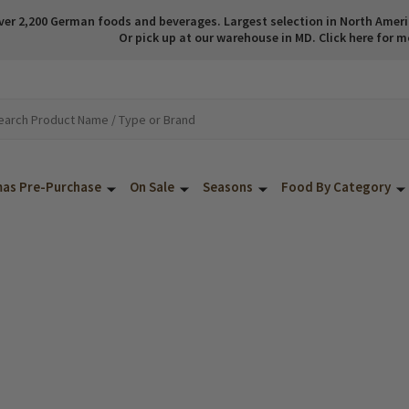
ver 2,200 German foods and beverages. Largest selection in North America
Or pick up at our warehouse in MD. Click here for m
mas Pre-Purchase
On Sale
Seasons
Food By Category