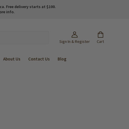
. Free delivery starts at $100.
ore info.
Sign In & Register
Cart
About Us
Contact Us
Blog