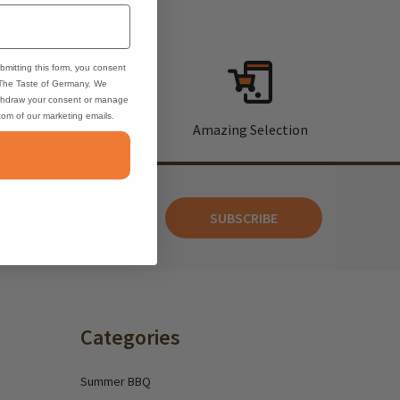
bmitting this form, you consent
 The Taste of Germany. We
thdraw your consent or manage
ttom of our marketing emails.
rt
Amazing Selection
SUBSCRIBE
Categories
Summer BBQ