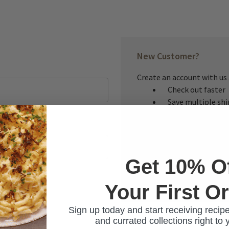
New Customer?
Create an account with us a
Check out faster
Save multiple sh
Access your order
Track new orders
Save items to you
Get 10% O
CREATE ACCOUNT
Your First O
ur password?
Sign up today and start receiving recipe
and currated collections right to 