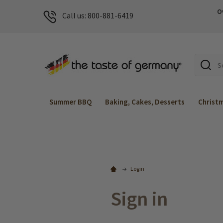
O
Call us: 800-881-6419
Search
Summer BBQ
Baking, Cakes, Desserts
Christ
Login
Sign in