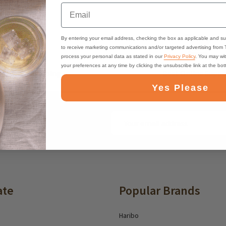
Email
By entering your email address, checking the box as applicable and su
to receive marketing communications and/or targeted advertising from
process your personal data as stated in our
Privacy Policy
. You may wi
your preferences at any time by clicking the unsubscribe link at the bo
ast, Free Shipping
Best Online Suppo
Yes Please
Email
ounts and deals
Address
ate
Popular Brands
Haribo