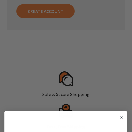
CREATE ACCOUNT
Safe & Secure Shopping
Fast, Free Shipping