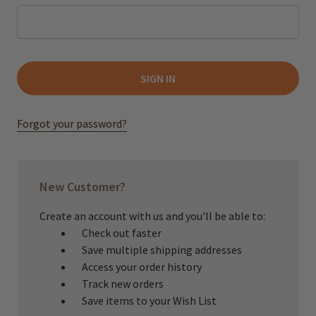
Forgot your password?
New Customer?
Create an account with us and you'll be able to:
Check out faster
Save multiple shipping addresses
Access your order history
Track new orders
Save items to your Wish List