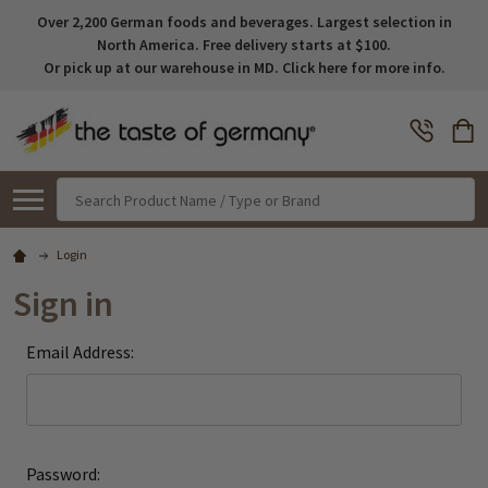
Over 2,200 German foods and beverages. Largest selection in
North America. Free delivery starts at $100.
Or pick up at our warehouse in MD. Click here for more info.
Search
Login
Sign in
Email Address:
Password: