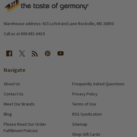
Footer
Start
Warehouse address: 615 Lofstrand Lane Rockville, MD 20850
Call us at 800-881-6419
Navigate
About Us
Frequently Asked Questions
Contact Us
Privacy Policy
Meet Our Brands
Terms of Use
Blog
RSS Syndication
Please Read Our Order
Sitemap
Fulfillment Policies
Shop Gift Cards