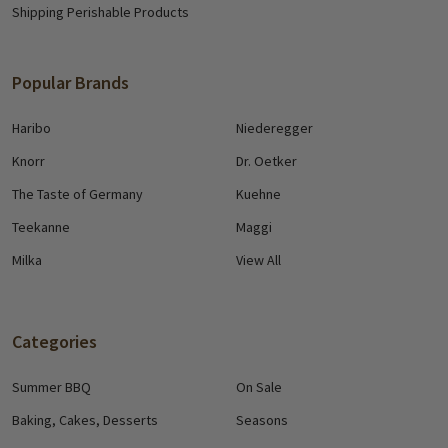
Shipping Perishable Products
Popular Brands
Haribo
Niederegger
Knorr
Dr. Oetker
The Taste of Germany
Kuehne
Teekanne
Maggi
Milka
View All
Categories
Summer BBQ
On Sale
Baking, Cakes, Desserts
Seasons