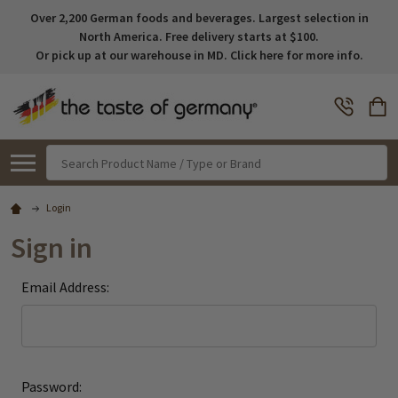
Over 2,200 German foods and beverages. Largest selection in
North America. Free delivery starts at $100.
Or pick up at our warehouse in MD. Click here for more info.
Search
Login
Sign in
Email Address:
Password: