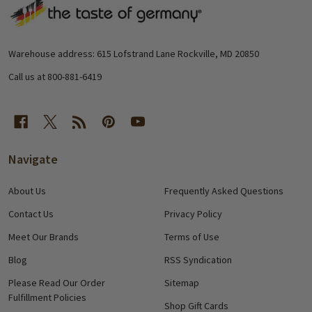
Footer
Start
Warehouse address: 615 Lofstrand Lane Rockville, MD 20850
Call us at 800-881-6419
Navigate
About Us
Frequently Asked Questions
Contact Us
Privacy Policy
Meet Our Brands
Terms of Use
Blog
RSS Syndication
Please Read Our Order
Sitemap
Fulfillment Policies
Shop Gift Cards