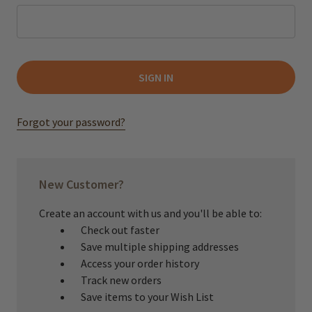
Forgot your password?
New Customer?
Create an account with us and you'll be able to:
Check out faster
Save multiple shipping addresses
Access your order history
Track new orders
Save items to your Wish List