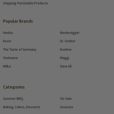
Shipping Perishable Products
Popular Brands
Haribo
Niederegger
Knorr
Dr. Oetker
The Taste of Germany
Kuehne
Teekanne
Maggi
Milka
View All
Categories
Summer BBQ
On Sale
Baking, Cakes, Desserts
Seasons