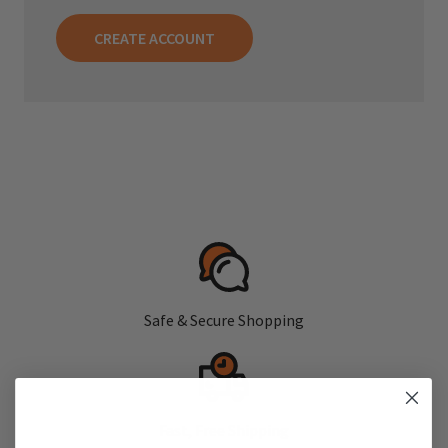
CREATE ACCOUNT
Safe & Secure Shopping
Fast, Free Shipping