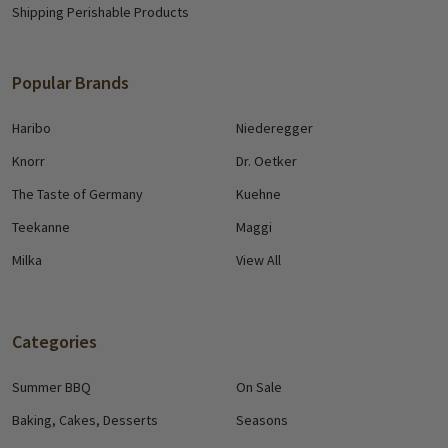
Shipping Perishable Products
Popular Brands
Haribo
Niederegger
Knorr
Dr. Oetker
The Taste of Germany
Kuehne
Teekanne
Maggi
Milka
View All
Categories
Summer BBQ
On Sale
Baking, Cakes, Desserts
Seasons