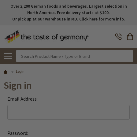
Over 2,200 German foods and beverages. Largest selection in
North America. Free delivery starts at $100.
Or pick up at our warehouse in MD. Click here for more info.
Search
Login
Sign in
Email Address:
Password: