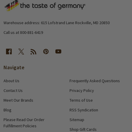
Footer
Start
Warehouse address: 615 Lofstrand Lane Rockville, MD 20850
Call us at 800-881-6419
Navigate
About Us
Frequently Asked Questions
Contact Us
Privacy Policy
Meet Our Brands
Terms of Use
Blog
RSS Syndication
Please Read Our Order
Sitemap
Fulfillment Policies
Shop Gift Cards