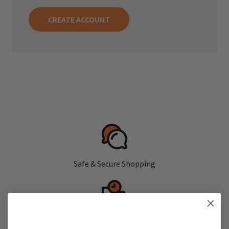
CREATE ACCOUNT
Safe & Secure Shopping
Fast, Free Shipping