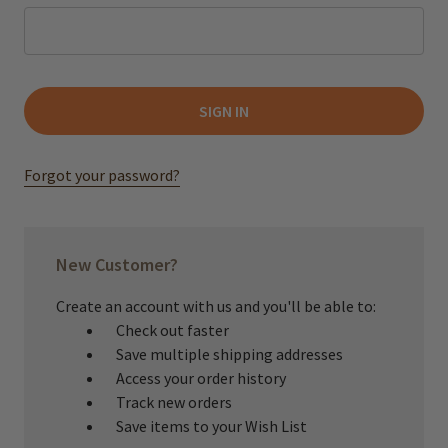
Forgot your password?
New Customer?
Create an account with us and you'll be able to:
Check out faster
Save multiple shipping addresses
Access your order history
Track new orders
Save items to your Wish List