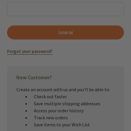
Forgot your password?
New Customer?
Create an account with us and you'll be able to:
Check out faster
Save multiple shipping addresses
Access your order history
Track new orders
Save items to your Wish List