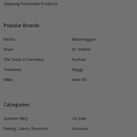
Shipping Perishable Products
Popular Brands
Haribo
Niederegger
Knorr
Dr. Oetker
The Taste of Germany
Kuehne
Teekanne
Maggi
Milka
View All
Categories
Summer BBQ
On Sale
Baking, Cakes, Desserts
Seasons