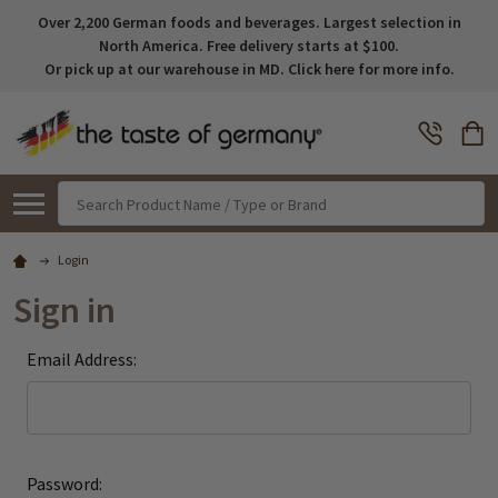
Over 2,200 German foods and beverages. Largest selection in
North America. Free delivery starts at $100.
Or pick up at our warehouse in MD. Click here for more info.
Search
Login
Sign in
Email Address:
Password: