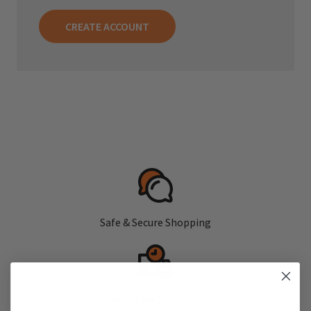
CREATE ACCOUNT
Safe & Secure Shopping
Fast, Free Shipping