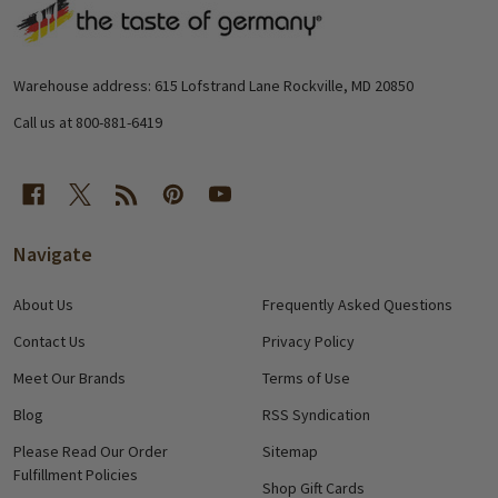
Footer
Start
Warehouse address: 615 Lofstrand Lane Rockville, MD 20850
Call us at 800-881-6419
Navigate
About Us
Frequently Asked Questions
Contact Us
Privacy Policy
Meet Our Brands
Terms of Use
Blog
RSS Syndication
Please Read Our Order
Sitemap
Fulfillment Policies
Shop Gift Cards