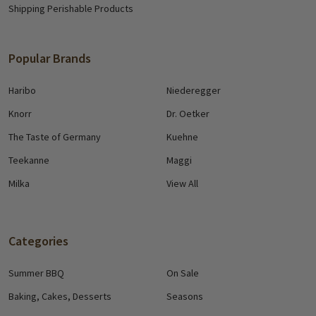
Shipping Perishable Products
Popular Brands
Haribo
Niederegger
Knorr
Dr. Oetker
The Taste of Germany
Kuehne
Teekanne
Maggi
Milka
View All
Categories
Summer BBQ
On Sale
Baking, Cakes, Desserts
Seasons