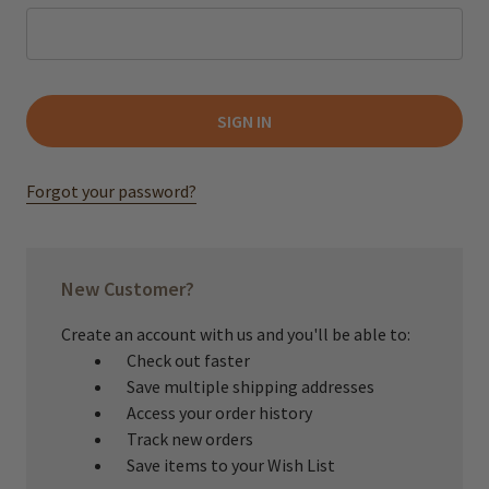
Forgot your password?
New Customer?
Create an account with us and you'll be able to:
Check out faster
Save multiple shipping addresses
Access your order history
Track new orders
Save items to your Wish List