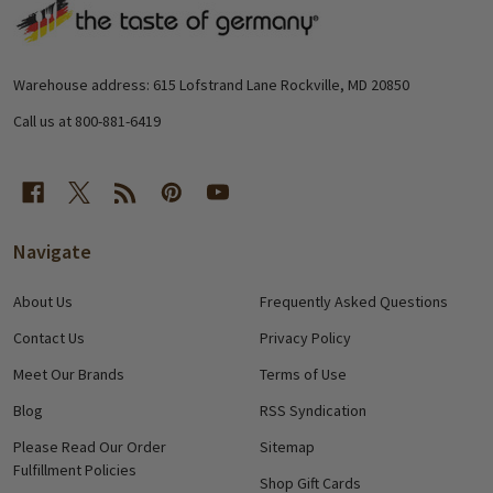
Footer
Start
Warehouse address: 615 Lofstrand Lane Rockville, MD 20850
Call us at 800-881-6419
Navigate
About Us
Frequently Asked Questions
Contact Us
Privacy Policy
Meet Our Brands
Terms of Use
Blog
RSS Syndication
Please Read Our Order
Sitemap
Fulfillment Policies
Shop Gift Cards