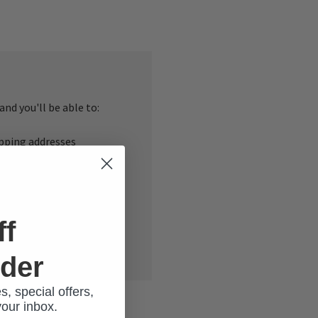
nd you'll be able to:
ipping addresses
 history
r Wish List
ff
rder
s, special offers,
your inbox.