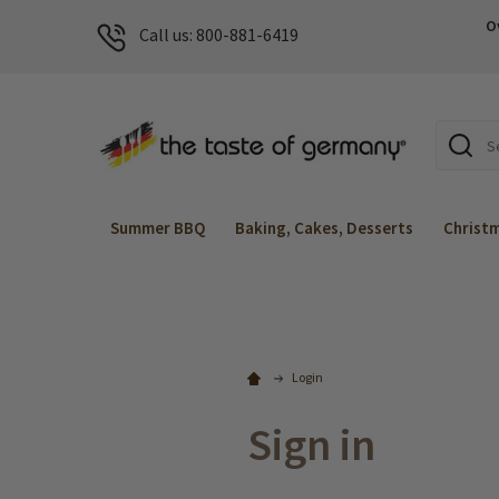
O
Call us: 800-881-6419
Search
Summer BBQ
Baking, Cakes, Desserts
Christ
Login
Sign in