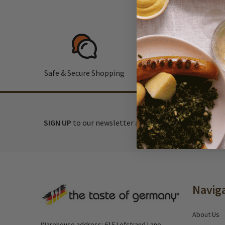
Safe & Secure Shopping
F
SIGN UP
to our newsletter and receive exclusive disc
Footer
Navig
Start
About Us
Warehouse address: 615 Lofstrand Lane