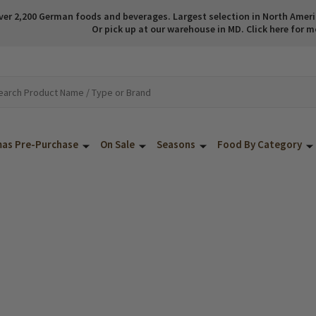
ver 2,200 German foods and beverages. Largest selection in North America
Or pick up at our warehouse in MD. Click here for m
mas Pre-Purchase
On Sale
Seasons
Food By Category