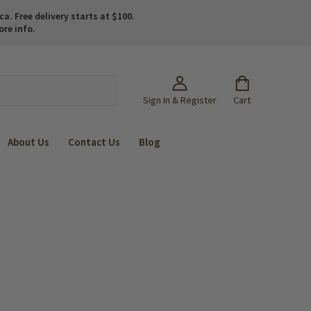
. Free delivery starts at $100.
ore info.
Sign In & Register
Cart
About Us
Contact Us
Blog