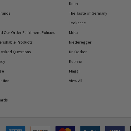
Knorr
Brands
The Taste of Germany
Teekanne
d Our Order Fulfillment Policies
Milka
erishable Products
Niederegger
y Asked Questions
Dr. Oetker
icy
Kuehne
Use
Maggi
ation
View All
Cards