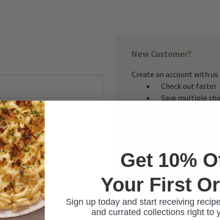
New Customer?
Create an account with us a
Check out faster
Save multiple sh
Access your order
Track new orders
Save items to you
Get 10% O
CREATE ACCOUNT
Your First O
ur password?
Sign up today and start receiving recipe
and currated collections right to 