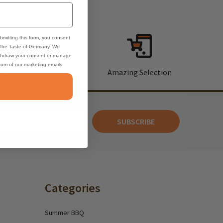
bmitting this form, you consent
 The Taste of Germany. We
thdraw your consent or manage
ttom of our marketing emails.
rt
Amazing Selection
SUBSCRIBE
Categories
Summer BBQ