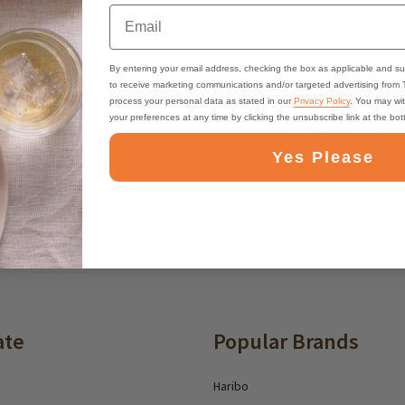
Email
By entering your email address, checking the box as applicable and su
to receive marketing communications and/or targeted advertising from
process your personal data as stated in our
Privacy Policy
. You may wi
your preferences at any time by clicking the unsubscribe link at the bo
ast, Free Shipping
Best Online Suppo
Yes Please
Email
ounts and deals
Address
ate
Popular Brands
Haribo