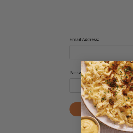
Email Address:
Password:
Forgot yo