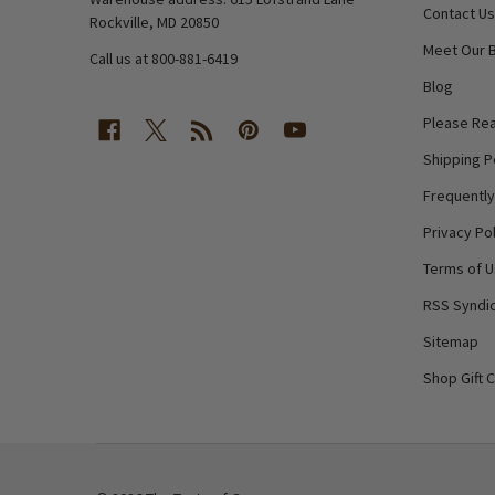
Contact Us
Rockville, MD 20850
Meet Our 
Call us at 800-881-6419
Blog
Please Rea
Shipping P
Frequentl
Privacy Pol
Terms of 
RSS Syndic
Sitemap
Shop Gift 