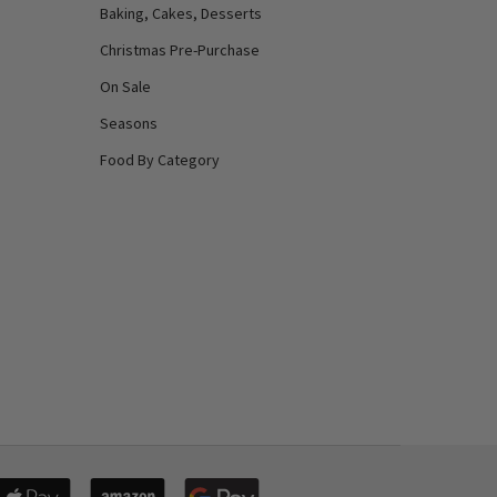
Baking, Cakes, Desserts
Christmas Pre-Purchase
On Sale
Seasons
Food By Category