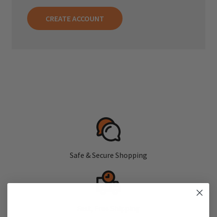
CREATE ACCOUNT
Safe & Secure Shopping
Fast, Free Shipping