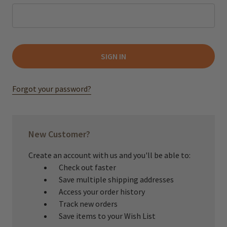
Forgot your password?
New Customer?
Create an account with us and you'll be able to:
Check out faster
Save multiple shipping addresses
Access your order history
Track new orders
Save items to your Wish List