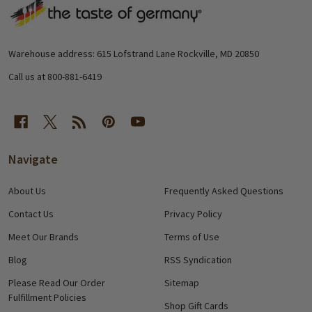
Footer
Start
Warehouse address: 615 Lofstrand Lane Rockville, MD 20850
Call us at 800-881-6419
Navigate
About Us
Frequently Asked Questions
Contact Us
Privacy Policy
Meet Our Brands
Terms of Use
Blog
RSS Syndication
Please Read Our Order
Sitemap
Fulfillment Policies
Shop Gift Cards