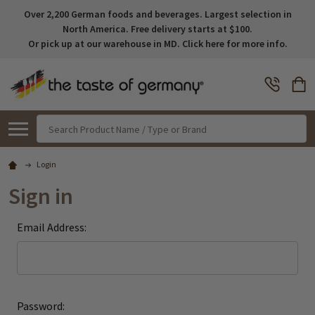
Over 2,200 German foods and beverages. Largest selection in
North America. Free delivery starts at $100.
Or pick up at our warehouse in MD. Click here for more info.
Search
Login
Sign in
Email Address:
Password: