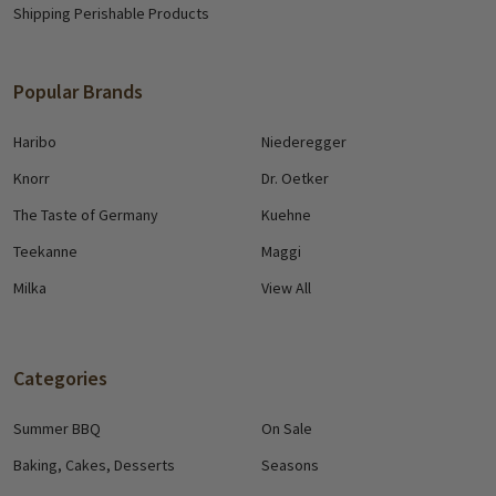
Shipping Perishable Products
Popular Brands
Haribo
Niederegger
Knorr
Dr. Oetker
The Taste of Germany
Kuehne
Teekanne
Maggi
Milka
View All
Categories
Summer BBQ
On Sale
Baking, Cakes, Desserts
Seasons