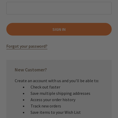
Forgot your password?
New Customer?
Create an account with us and you'll be able to:
Check out faster
Save multiple shipping addresses
Access your order history
Track new orders
Save items to your Wish List