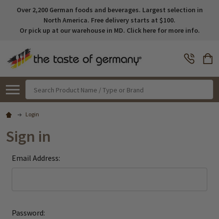
Over 2,200 German foods and beverages. Largest selection in
North America. Free delivery starts at $100.
Or pick up at our warehouse in MD. Click here for more info.
Search
Login
Sign in
Email Address:
Password: