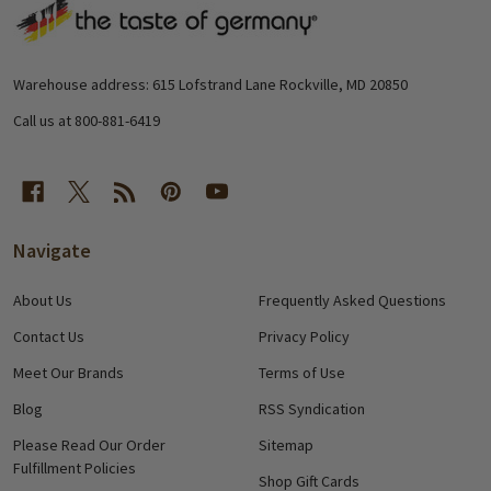
Footer
Start
Warehouse address: 615 Lofstrand Lane Rockville, MD 20850
Call us at 800-881-6419
Navigate
About Us
Frequently Asked Questions
Contact Us
Privacy Policy
Meet Our Brands
Terms of Use
Blog
RSS Syndication
Please Read Our Order
Sitemap
Fulfillment Policies
Shop Gift Cards