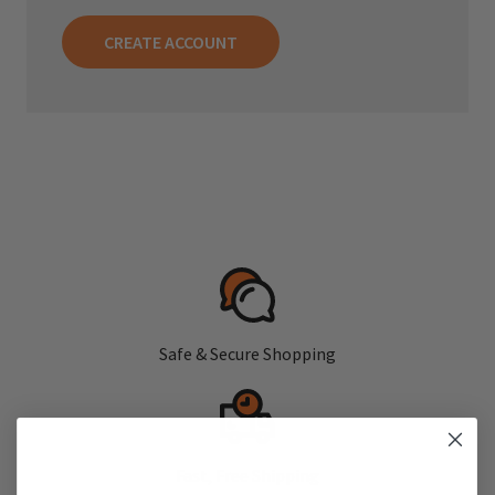
CREATE ACCOUNT
Safe & Secure Shopping
Fast, Free Shipping