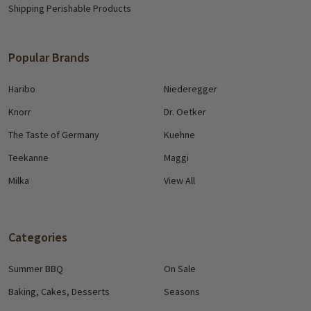
Shipping Perishable Products
Popular Brands
Haribo
Niederegger
Knorr
Dr. Oetker
The Taste of Germany
Kuehne
Teekanne
Maggi
Milka
View All
Categories
Summer BBQ
On Sale
Baking, Cakes, Desserts
Seasons