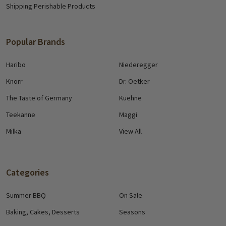
Shipping Perishable Products
Popular Brands
Haribo
Niederegger
Knorr
Dr. Oetker
The Taste of Germany
Kuehne
Teekanne
Maggi
Milka
View All
Categories
Summer BBQ
On Sale
Baking, Cakes, Desserts
Seasons