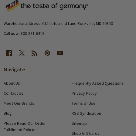
Footer
Start
Warehouse address: 615 Lofstrand Lane Rockville, MD 20850
Call us at 800-881-6419
Navigate
About Us
Frequently Asked Questions
Contact Us
Privacy Policy
Meet Our Brands
Terms of Use
Blog
RSS Syndication
Please Read Our Order
Sitemap
Fulfillment Policies
Shop Gift Cards