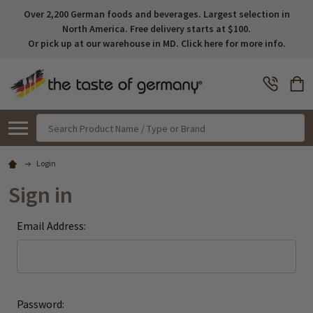
Over 2,200 German foods and beverages. Largest selection in
North America. Free delivery starts at $100.
Or pick up at our warehouse in MD. Click here for more info.
Search
Login
Sign in
Email Address:
Password: