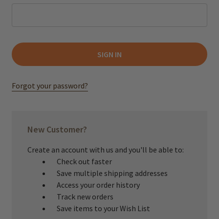
Forgot your password?
New Customer?
Create an account with us and you'll be able to:
Check out faster
Save multiple shipping addresses
Access your order history
Track new orders
Save items to your Wish List