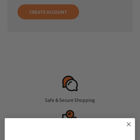
CREATE ACCOUNT
Safe & Secure Shopping
Fast, Free Shipping