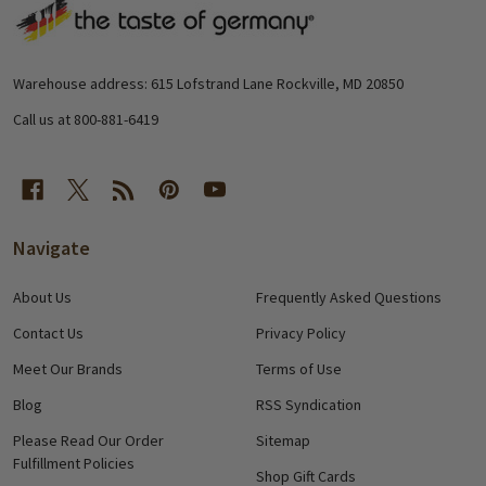
Footer
Start
Warehouse address: 615 Lofstrand Lane Rockville, MD 20850
Call us at 800-881-6419
Navigate
About Us
Frequently Asked Questions
Contact Us
Privacy Policy
Meet Our Brands
Terms of Use
Blog
RSS Syndication
Please Read Our Order
Sitemap
Fulfillment Policies
Shop Gift Cards