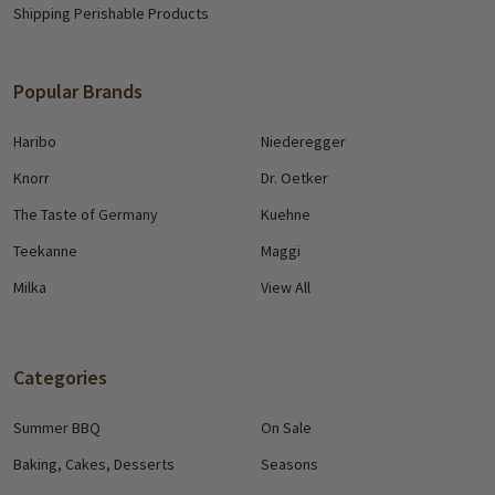
Shipping Perishable Products
Popular Brands
Haribo
Niederegger
Knorr
Dr. Oetker
The Taste of Germany
Kuehne
Teekanne
Maggi
Milka
View All
Categories
Summer BBQ
On Sale
Baking, Cakes, Desserts
Seasons