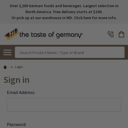
Over 2,200 German foods and beverages. Largest selection in
North America. Free delivery starts at $100.
Or pick up at our warehouse in MD. Click here for more info.
Search
Login
Sign in
Email Address:
Password: