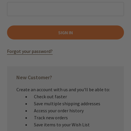
Forgot your password?
New Customer?
Create an account with us and you'll be able to:
Check out faster
Save multiple shipping addresses
Access your order history
Track new orders
Save items to your Wish List