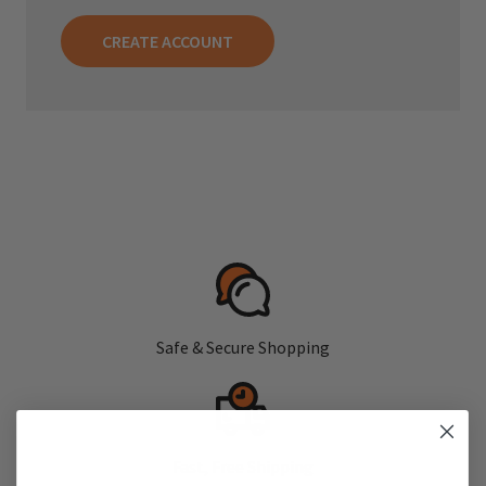
CREATE ACCOUNT
Safe & Secure Shopping
Fast, Free Shipping