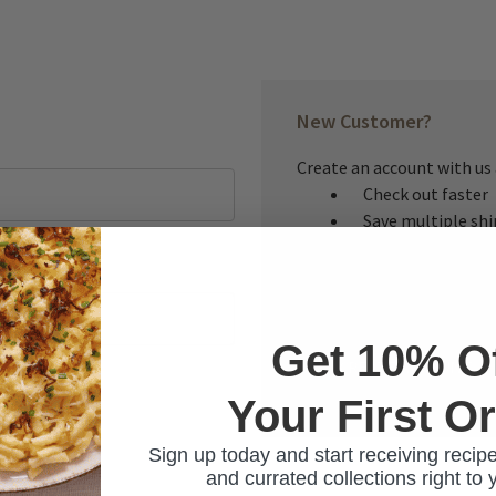
New Customer?
Create an account with us a
Check out faster
Save multiple sh
Access your order
Track new orders
Save items to you
Get 10% O
CREATE ACCOUNT
Your First O
ur password?
Sign up today and start receiving recipe
and currated collections right to 