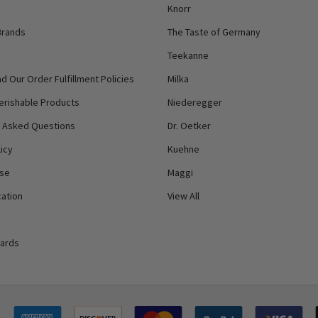
Knorr
Brands
The Taste of Germany
Teekanne
d Our Order Fulfillment Policies
Milka
erishable Products
Niederegger
y Asked Questions
Dr. Oetker
icy
Kuehne
Use
Maggi
ation
View All
Cards