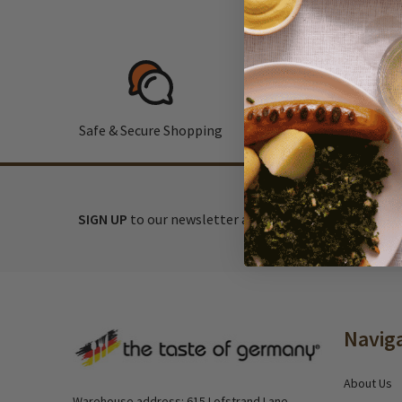
Safe & Secure Shopping
F
SIGN UP
to our newsletter and receive exclusive disc
Footer
Navig
Start
About Us
Warehouse address: 615 Lofstrand Lane