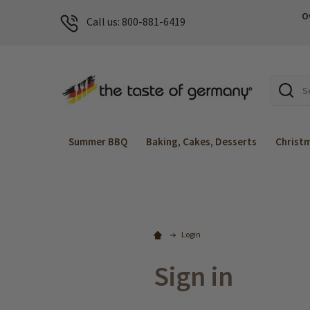
O
Call us: 800-881-6419
Search
Summer BBQ
Baking, Cakes, Desserts
Christ
Login
Sign in