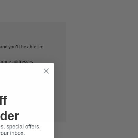
nd you'll be able to:
ipping addresses
 history
r Wish List
ff
rder
s, special offers,
your inbox.