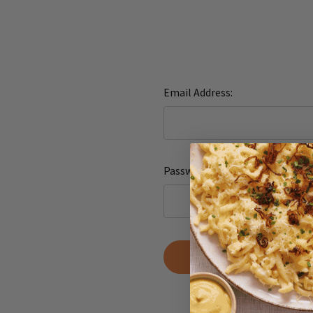
Email Address:
Password:
Forgot yo