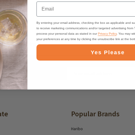
Email
By entering your email address, checking the box as applicable and su
to receive marketing communications and/or targeted advertising from
process your personal data as stated in our
Privacy Policy
. You may wi
your preferences at any time by clicking the unsubscribe link at the bo
ast, Free Shipping
Best Online Suppo
Yes Please
Email
ounts and deals
Address
ate
Popular Brands
Haribo