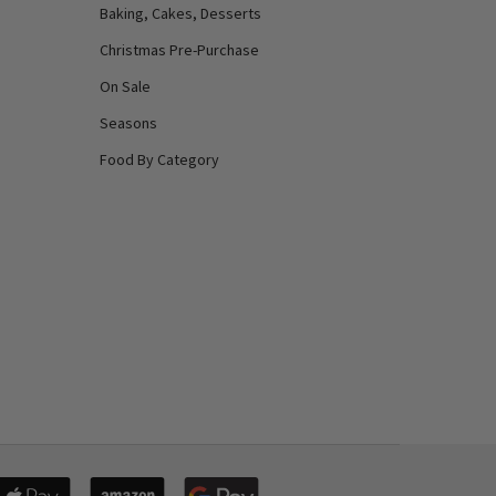
Baking, Cakes, Desserts
Christmas Pre-Purchase
On Sale
Seasons
Food By Category