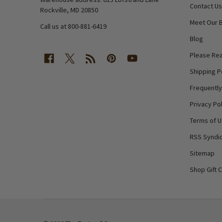
Contact Us
Rockville, MD 20850
Meet Our 
Call us at 800-881-6419
Blog
Please Rea
Shipping P
Frequentl
Privacy Pol
Terms of 
RSS Syndic
Sitemap
Shop Gift 