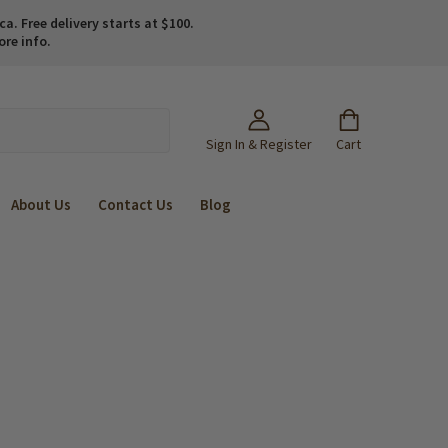
. Free delivery starts at $100.
ore info.
Sign In & Register
Cart
About Us
Contact Us
Blog