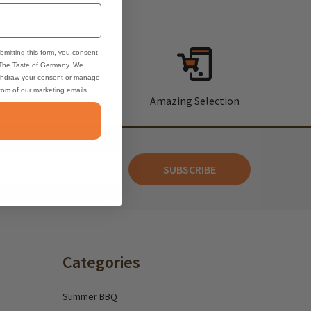
bmitting this form, you consent
 The Taste of Germany. We
thdraw your consent or manage
ttom of our marketing emails.
rt
Amazing Selection
SUBSCRIBE
Categories
Summer BBQ