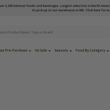
ver 2,200 German foods and beverages. Largest selection in North America
Or pick up at our warehouse in MD. Click here for m
mas Pre-Purchase
On Sale
Seasons
Food By Category