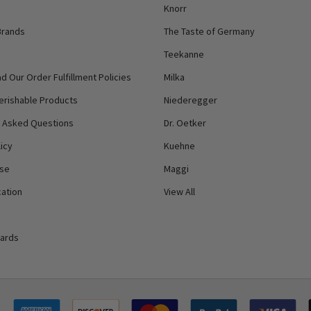
Knorr
Brands
The Taste of Germany
Teekanne
d Our Order Fulfillment Policies
Milka
erishable Products
Niederegger
y Asked Questions
Dr. Oetker
icy
Kuehne
Use
Maggi
ation
View All
Cards