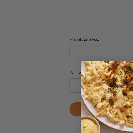
Email Address:
Password:
Forgot yo