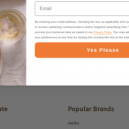
Email
By entering your email address, checking the box as applicable and su
to receive marketing communications and/or targeted advertising from
process your personal data as stated in our
Privacy Policy
. You may wi
your preferences at any time by clicking the unsubscribe link at the bo
ast, Free Shipping
Best Online Suppo
Yes Please
Email
ounts and deals
Address
ate
Popular Brands
Haribo