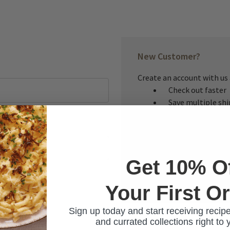
New Customer?
Create an account with us a
Check out faster
Save multiple sh
Access your order
Track new orders
Save items to you
Get 10% O
CREATE ACCOUNT
Your First O
ur password?
Sign up today and start receiving recipe
and currated collections right to 