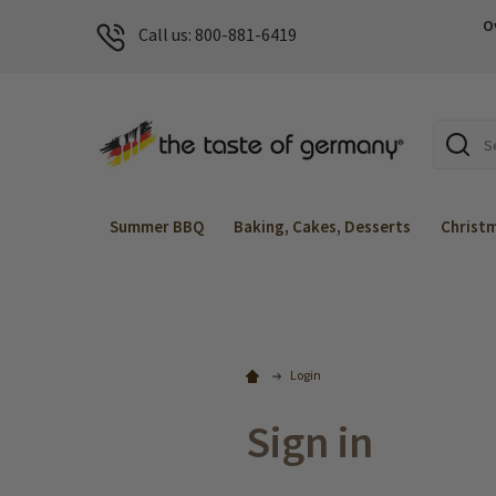
O
Call us: 800-881-6419
Search
Summer BBQ
Baking, Cakes, Desserts
Christ
Login
Sign in