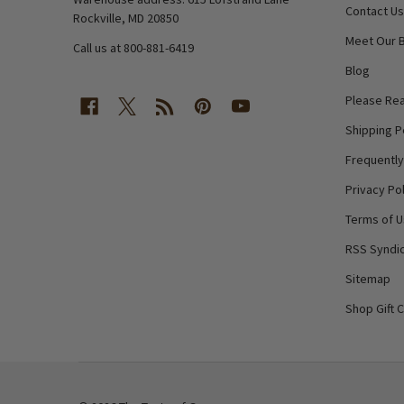
Contact Us
Rockville, MD 20850
Meet Our 
Call us at 800-881-6419
Blog
Please Rea
Shipping P
Frequentl
Privacy Pol
Terms of 
RSS Syndic
Sitemap
Shop Gift 