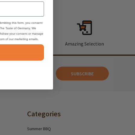
bmitting this form, you consent
 The Taste of Germany. We
thdraw your consent or manage
ttom of our marketing emails.
rt
Amazing Selection
SUBSCRIBE
Categories
Summer BBQ