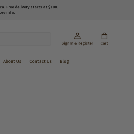
. Free delivery starts at $100.
ore info.
Sign In & Register
Cart
About Us
Contact Us
Blog