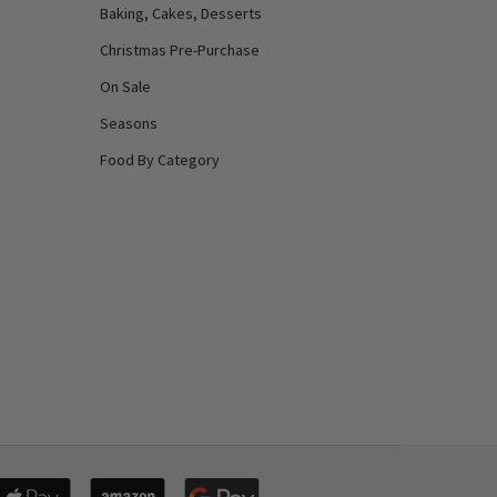
Baking, Cakes, Desserts
Christmas Pre-Purchase
On Sale
Seasons
Food By Category