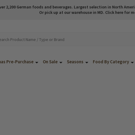
ver 2,200 German foods and beverages. Largest selection in North America
Or pick up at our warehouse in MD. Click here for m
mas Pre-Purchase
On Sale
Seasons
Food By Category