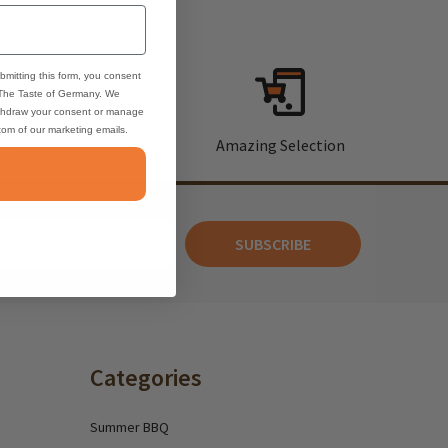
bmitting this form, you consent
 The Taste of Germany. We
thdraw your consent or manage
ttom of our marketing emails.
rt
Amazing Selection
SUBSCRIBE
Categories
Summer BBQ