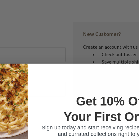
New Customer?
Create an account with us a
Check out faster
Save multiple sh
Access your order
Track new orders
Save items to you
Get 10% O
CREATE ACCOUNT
Your First O
ur password?
Sign up today and start receiving recipe
and currated collections right to 