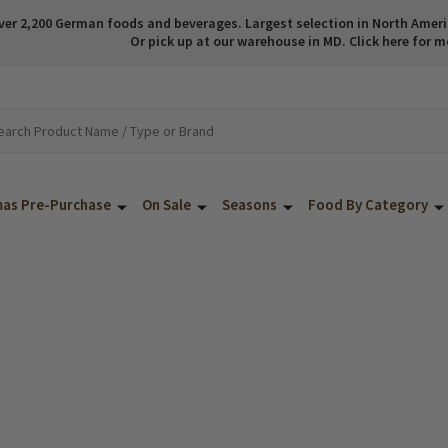
ver 2,200 German foods and beverages. Largest selection in North America
Or pick up at our warehouse in MD. Click here for m
mas Pre-Purchase
On Sale
Seasons
Food By Category