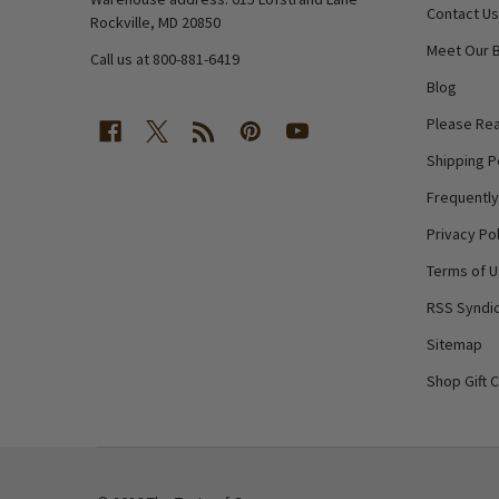
Contact Us
Rockville, MD 20850
Meet Our 
Call us at 800-881-6419
Blog
Please Rea
Shipping P
Frequentl
Privacy Pol
Terms of 
RSS Syndic
Sitemap
Shop Gift 