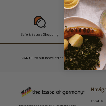
Safe & Secure Shopping
F
SIGN UP
to our newsletter and receive exclusive disc
Footer
Navig
Start
About Us
Warehouse address: 615 Lofstrand Lane