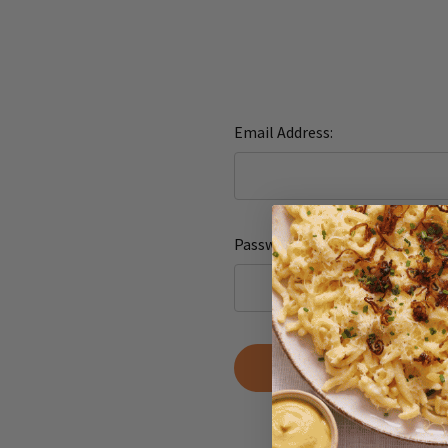
Email Address:
Password:
Forgot yo