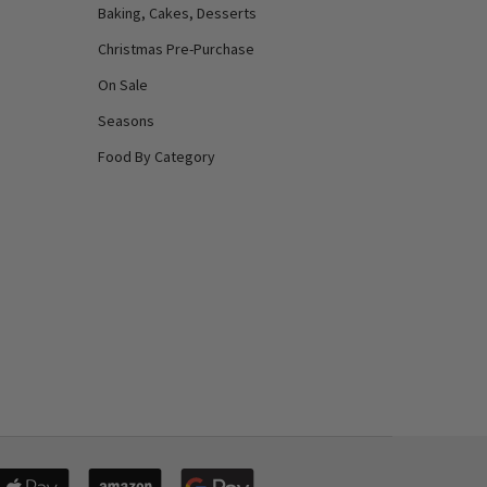
Baking, Cakes, Desserts
Christmas Pre-Purchase
On Sale
Seasons
Food By Category