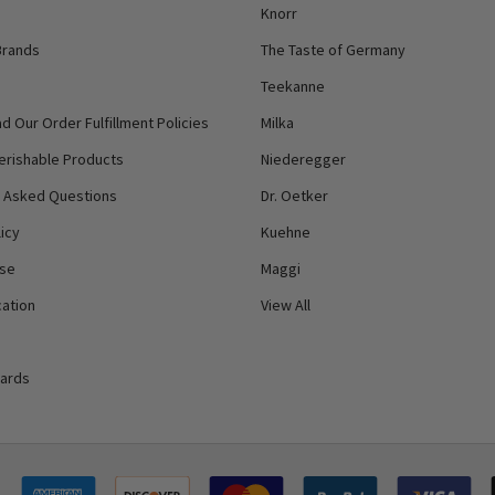
Knorr
Brands
The Taste of Germany
Teekanne
d Our Order Fulfillment Policies
Milka
erishable Products
Niederegger
y Asked Questions
Dr. Oetker
icy
Kuehne
Use
Maggi
ation
View All
Cards