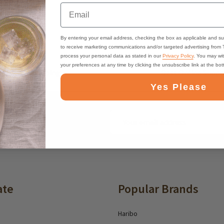
Email
By entering your email address, checking the box as applicable and su
to receive marketing communications and/or targeted advertising from
process your personal data as stated in our
Privacy Policy
. You may wi
your preferences at any time by clicking the unsubscribe link at the bo
ast, Free Shipping
Best Online Suppo
Yes Please
Email
ounts and deals
Address
ate
Popular Brands
Haribo