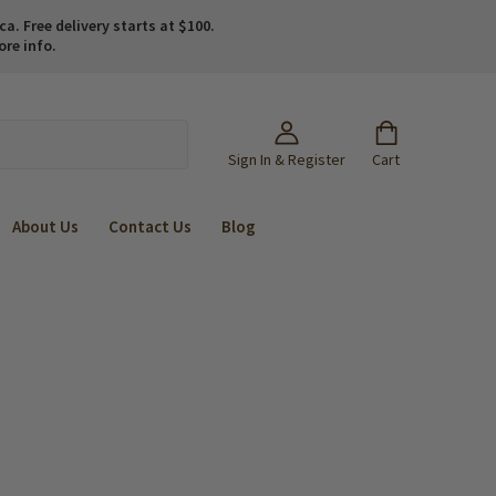
. Free delivery starts at $100.
ore info.
Sign In & Register
Cart
About Us
Contact Us
Blog