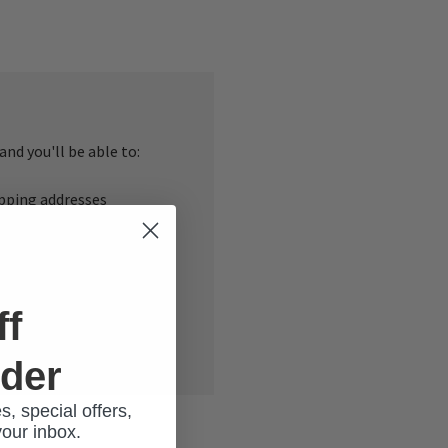
nd you'll be able to:
ipping addresses
 history
r Wish List
ff
rder
s, special offers,
your inbox.