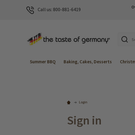
O
Call us: 800-881-6419
Search
Summer BBQ
Baking, Cakes, Desserts
Christ
Login
Sign in