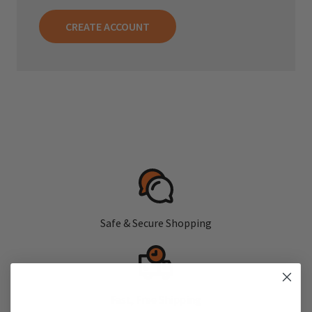
CREATE ACCOUNT
Safe & Secure Shopping
Fast, Free Shipping