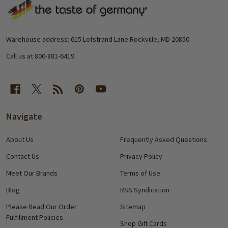
Footer
Start
Warehouse address: 615 Lofstrand Lane Rockville, MD 20850
Call us at 800-881-6419
Navigate
About Us
Frequently Asked Questions
Contact Us
Privacy Policy
Meet Our Brands
Terms of Use
Blog
RSS Syndication
Please Read Our Order
Sitemap
Fulfillment Policies
Shop Gift Cards