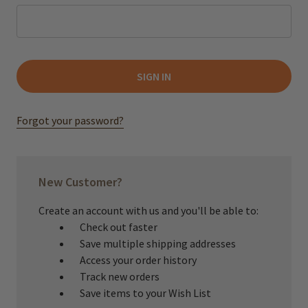
Forgot your password?
New Customer?
Create an account with us and you'll be able to:
Check out faster
Save multiple shipping addresses
Access your order history
Track new orders
Save items to your Wish List