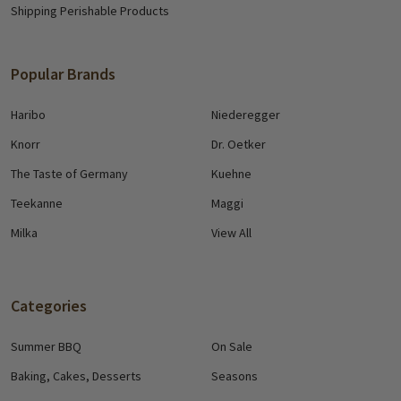
Shipping Perishable Products
Popular Brands
Haribo
Niederegger
Knorr
Dr. Oetker
The Taste of Germany
Kuehne
Teekanne
Maggi
Milka
View All
Categories
Summer BBQ
On Sale
Baking, Cakes, Desserts
Seasons