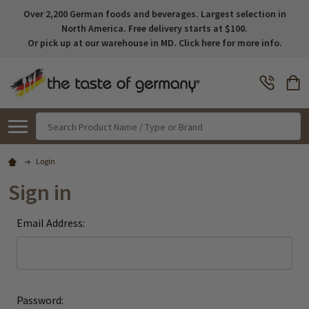
Over 2,200 German foods and beverages. Largest selection in
North America. Free delivery starts at $100.
Or pick up at our warehouse in MD. Click here for more info.
Search
Login
Sign in
Email Address:
Password: