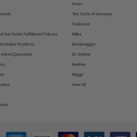
Knorr
Brands
The Taste of Germany
Teekanne
d Our Order Fulfillment Policies
Milka
erishable Products
Niederegger
y Asked Questions
Dr. Oetker
icy
Kuehne
Use
Maggi
ation
View All
Cards