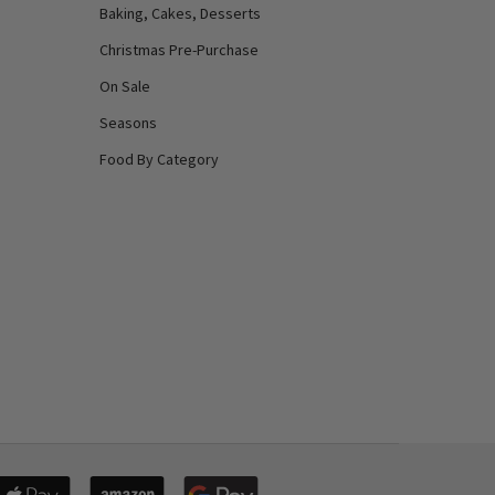
Baking, Cakes, Desserts
Christmas Pre-Purchase
On Sale
Seasons
Food By Category