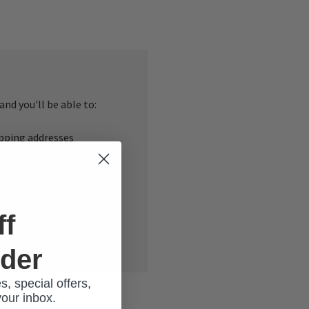
nd you'll be able to:
ipping addresses
 history
r Wish List
ff
rder
s, special offers,
your inbox.