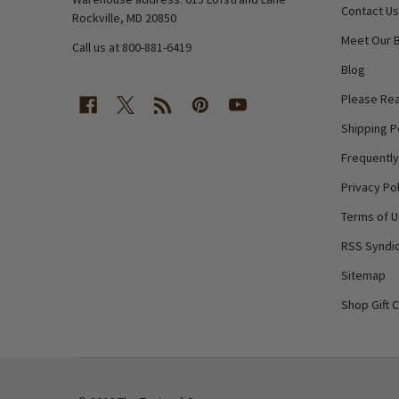
Contact Us
Rockville, MD 20850
Meet Our 
Call us at 800-881-6419
Blog
Please Rea
Shipping P
Frequentl
Privacy Pol
Terms of 
RSS Syndic
Sitemap
Shop Gift 