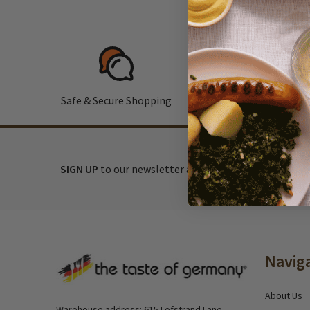
Safe & Secure Shopping
F
SIGN UP
to our newsletter and receive exclusive disc
Footer
Navig
Start
About Us
Warehouse address: 615 Lofstrand Lane