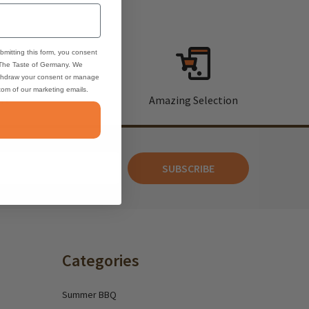
bmitting this form, you consent
 The Taste of Germany. We
thdraw your consent or manage
ttom of our marketing emails.
rt
Amazing Selection
SUBSCRIBE
Categories
Summer BBQ