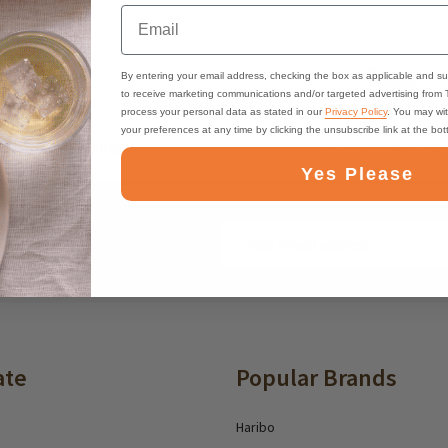
Email
By entering your email address, checking the box as applicable and su
to receive marketing communications and/or targeted advertising from
process your personal data as stated in our
Privacy Policy
. You may wi
your preferences at any time by clicking the unsubscribe link at the bo
ast, Free Shipping
Best Online Suppo
Yes Please
Email
ounts and deals
Address
ate
Popular Brands
Haribo