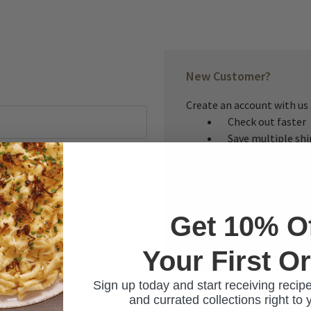
New Customer?
Create an account with us a
Check out faster
Save multiple sh
Access your order
Track new orders
Save items to you
Get 10% O
CREATE ACCOUNT
Your First O
ur password?
Sign up today and start receiving recipe
and currated collections right to 