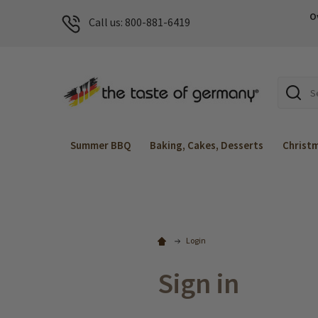
O
Call us: 800-881-6419
Search
Summer BBQ
Baking, Cakes, Desserts
Christ
Login
Sign in