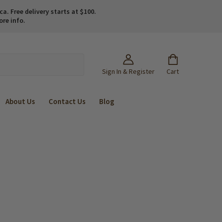
. Free delivery starts at $100.
ore info.
Sign In & Register
Cart
About Us
Contact Us
Blog