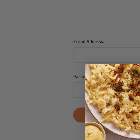
Email Address:
Password:
Forgot yo