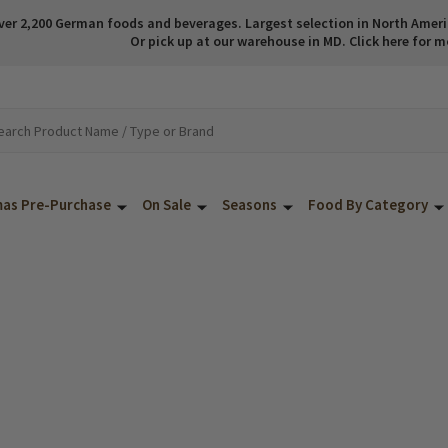
ver 2,200 German foods and beverages. Largest selection in North America
Or pick up at our warehouse in MD. Click here for m
mas Pre-Purchase
On Sale
Seasons
Food By Category