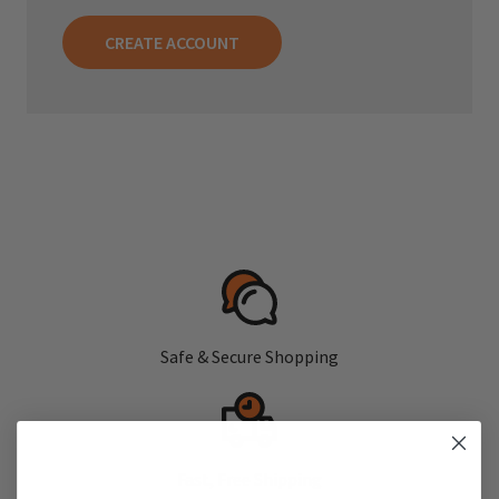
CREATE ACCOUNT
Safe & Secure Shopping
Fast, Free Shipping