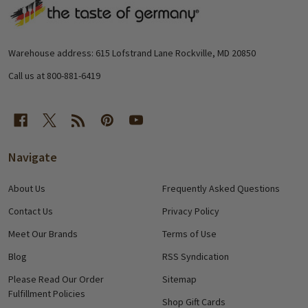
Footer
Start
Warehouse address: 615 Lofstrand Lane Rockville, MD 20850
Call us at 800-881-6419
Navigate
About Us
Frequently Asked Questions
Contact Us
Privacy Policy
Meet Our Brands
Terms of Use
Blog
RSS Syndication
Please Read Our Order
Sitemap
Fulfillment Policies
Shop Gift Cards