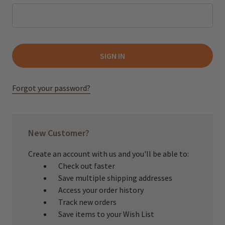
Forgot your password?
New Customer?
Create an account with us and you'll be able to:
Check out faster
Save multiple shipping addresses
Access your order history
Track new orders
Save items to your Wish List