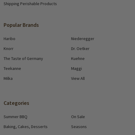
Shipping Perishable Products
Popular Brands
Haribo
Niederegger
Knorr
Dr. Oetker
The Taste of Germany
Kuehne
Teekanne
Maggi
Milka
View All
Categories
Summer BBQ
On Sale
Baking, Cakes, Desserts
Seasons