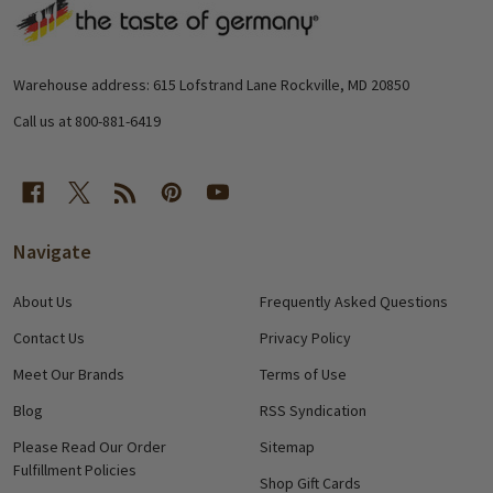
Footer
Start
Warehouse address: 615 Lofstrand Lane Rockville, MD 20850
Call us at 800-881-6419
Navigate
About Us
Frequently Asked Questions
Contact Us
Privacy Policy
Meet Our Brands
Terms of Use
Blog
RSS Syndication
Please Read Our Order
Sitemap
Fulfillment Policies
Shop Gift Cards