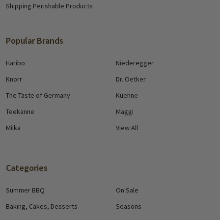
Shipping Perishable Products
Popular Brands
Haribo
Niederegger
Knorr
Dr. Oetker
The Taste of Germany
Kuehne
Teekanne
Maggi
Milka
View All
Categories
Summer BBQ
On Sale
Baking, Cakes, Desserts
Seasons