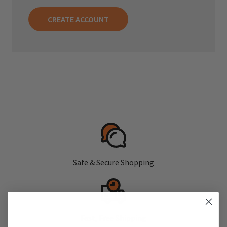
CREATE ACCOUNT
Safe & Secure Shopping
Fast, Free Shipping