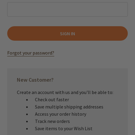
Forgot your password?
New Customer?
Create an account with us and you'll be able to:
Check out faster
Save multiple shipping addresses
Access your order history
Track new orders
Save items to your Wish List