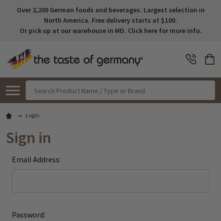
Over 2,200 German foods and beverages. Largest selection in
North America. Free delivery starts at $100.
Or pick up at our warehouse in MD. Click here for more info.
Search
Login
Sign in
Email Address:
Password: