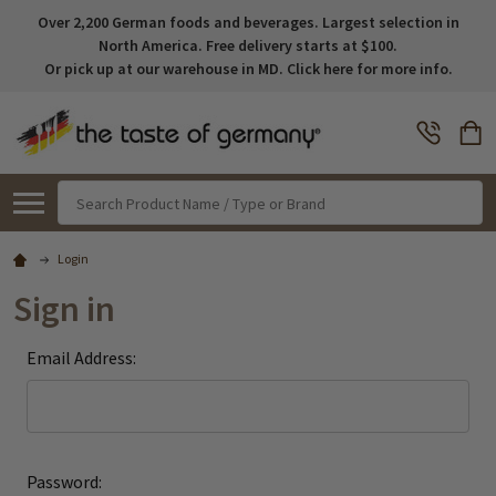
Over 2,200 German foods and beverages. Largest selection in
North America. Free delivery starts at $100.
Or pick up at our warehouse in MD. Click here for more info.
Search
Login
Sign in
Email Address:
Password: