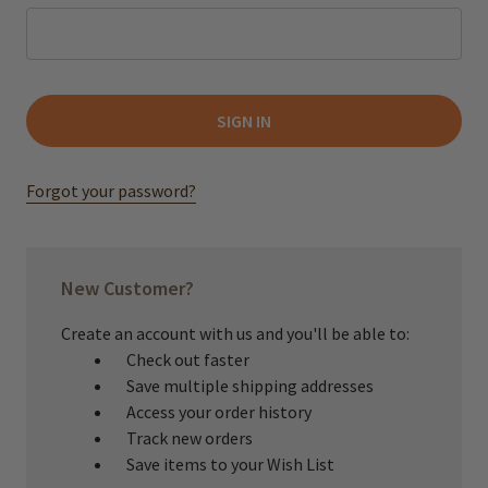
Forgot your password?
New Customer?
Create an account with us and you'll be able to:
Check out faster
Save multiple shipping addresses
Access your order history
Track new orders
Save items to your Wish List