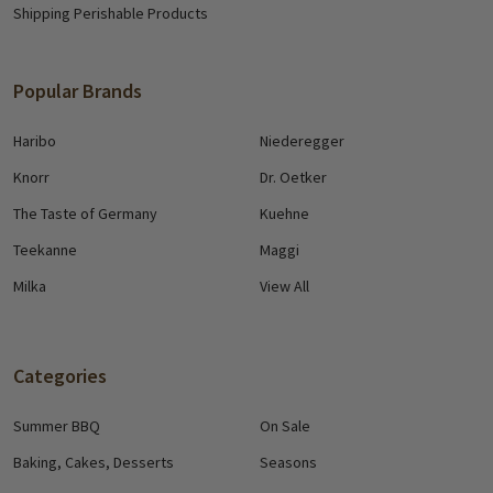
Shipping Perishable Products
Popular Brands
Haribo
Niederegger
Knorr
Dr. Oetker
The Taste of Germany
Kuehne
Teekanne
Maggi
Milka
View All
Categories
Summer BBQ
On Sale
Baking, Cakes, Desserts
Seasons