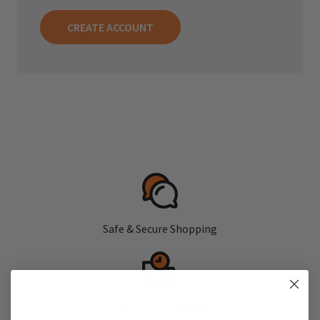
CREATE ACCOUNT
Safe & Secure Shopping
Fast, Free Shipping