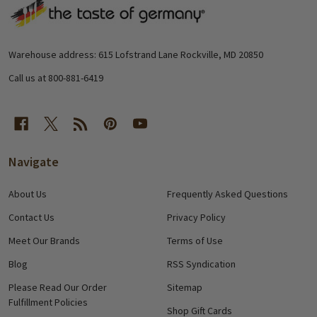
Footer
Start
Warehouse address: 615 Lofstrand Lane Rockville, MD 20850
Call us at 800-881-6419
Navigate
About Us
Frequently Asked Questions
Contact Us
Privacy Policy
Meet Our Brands
Terms of Use
Blog
RSS Syndication
Please Read Our Order
Sitemap
Fulfillment Policies
Shop Gift Cards