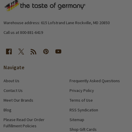
Footer
Start
Warehouse address: 615 Lofstrand Lane Rockville, MD 20850
Call us at 800-881-6419
Navigate
About Us
Frequently Asked Questions
Contact Us
Privacy Policy
Meet Our Brands
Terms of Use
Blog
RSS Syndication
Please Read Our Order
Sitemap
Fulfillment Policies
Shop Gift Cards