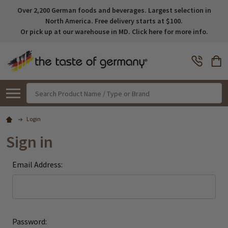
Over 2,200 German foods and beverages. Largest selection in
North America. Free delivery starts at $100.
Or pick up at our warehouse in MD. Click here for more info.
Search
Login
Sign in
Email Address:
Password: