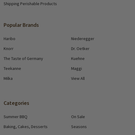
Shipping Perishable Products
Popular Brands
Haribo
Niederegger
Knorr
Dr. Oetker
The Taste of Germany
Kuehne
Teekanne
Maggi
Milka
View All
Categories
Summer BBQ
On Sale
Baking, Cakes, Desserts
Seasons