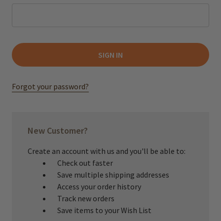
Forgot your password?
New Customer?
Create an account with us and you'll be able to:
Check out faster
Save multiple shipping addresses
Access your order history
Track new orders
Save items to your Wish List