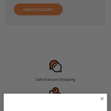
CREATE ACCOUNT
Safe & Secure Shopping
Fast, Free Shipping