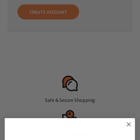
CREATE ACCOUNT
Safe & Secure Shopping
Fast, Free Shipping