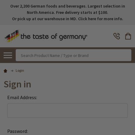
Over 2,200 German foods and beverages. Largest selection in
North America. Free delivery starts at $100.
Or pick up at our warehouse in MD. Click here for more info.
Search
Login
Sign in
Email Address:
Password: