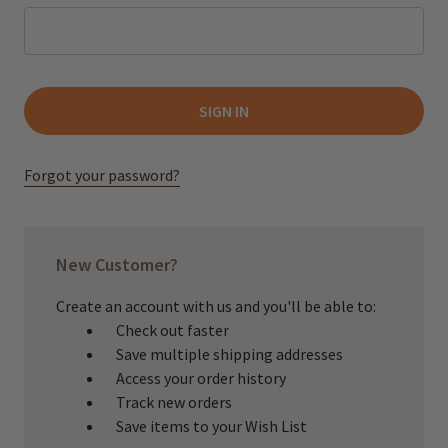
Forgot your password?
New Customer?
Create an account with us and you'll be able to:
Check out faster
Save multiple shipping addresses
Access your order history
Track new orders
Save items to your Wish List