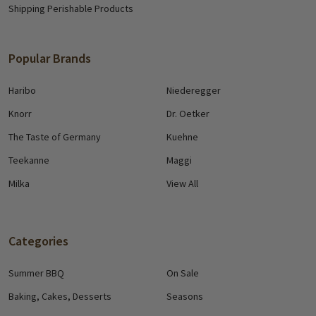
Shipping Perishable Products
Popular Brands
Haribo
Niederegger
Knorr
Dr. Oetker
The Taste of Germany
Kuehne
Teekanne
Maggi
Milka
View All
Categories
Summer BBQ
On Sale
Baking, Cakes, Desserts
Seasons