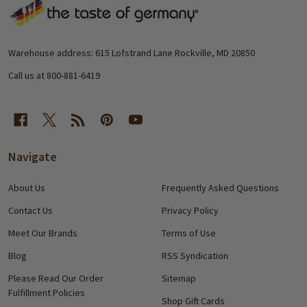
Footer
Start
Warehouse address: 615 Lofstrand Lane Rockville, MD 20850
Call us at 800-881-6419
Navigate
About Us
Frequently Asked Questions
Contact Us
Privacy Policy
Meet Our Brands
Terms of Use
Blog
RSS Syndication
Please Read Our Order
Sitemap
Fulfillment Policies
Shop Gift Cards