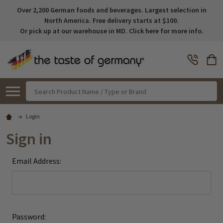
Over 2,200 German foods and beverages. Largest selection in
North America. Free delivery starts at $100.
Or pick up at our warehouse in MD. Click here for more info.
Search
Login
Sign in
Email Address:
Password: