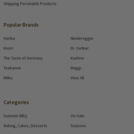
Shipping Perishable Products
Popular Brands
Haribo
Niederegger
Knorr
Dr. Oetker
The Taste of Germany
Kuehne
Teekanne
Maggi
Milka
View All
Categories
Summer BBQ
On Sale
Baking, Cakes, Desserts
Seasons