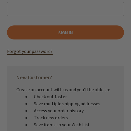
Forgot your password?
New Customer?
Create an account with us and you'll be able to:
Check out faster
Save multiple shipping addresses
Access your order history
Track new orders
Save items to your Wish List