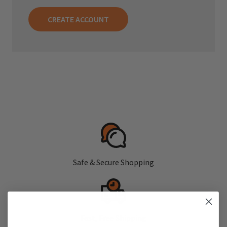
CREATE ACCOUNT
Safe & Secure Shopping
Fast, Free Shipping