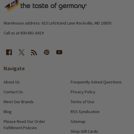
Footer
Start
Warehouse address: 615 Lofstrand Lane Rockville, MD 20850
Call us at 800-881-6419
Navigate
About Us
Frequently Asked Questions
Contact Us
Privacy Policy
Meet Our Brands
Terms of Use
Blog
RSS Syndication
Please Read Our Order
Sitemap
Fulfillment Policies
Shop Gift Cards