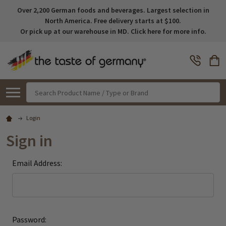
Over 2,200 German foods and beverages. Largest selection in
North America. Free delivery starts at $100.
Or pick up at our warehouse in MD. Click here for more info.
Search
Login
Sign in
Email Address:
Password: