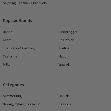
Shipping Perishable Products
Popular Brands
Haribo
Niederegger
Knorr
Dr. Oetker
The Taste of Germany
Kuehne
Teekanne
Maggi
Milka
View All
Categories
Summer BBQ
On Sale
Baking, Cakes, Desserts
Seasons