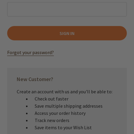
Forgot your password?
New Customer?
Create an account with us and you'll be able to:
Check out faster
Save multiple shipping addresses
Access your order history
Track new orders
Save items to your Wish List