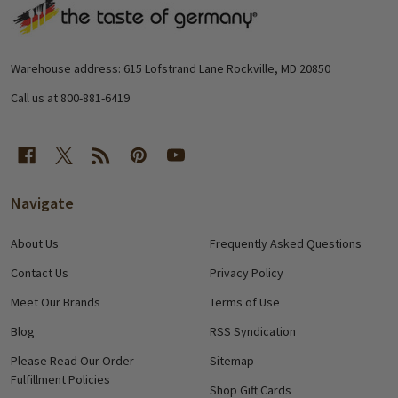
Footer
Start
Warehouse address: 615 Lofstrand Lane Rockville, MD 20850
Call us at 800-881-6419
Navigate
About Us
Frequently Asked Questions
Contact Us
Privacy Policy
Meet Our Brands
Terms of Use
Blog
RSS Syndication
Please Read Our Order
Sitemap
Fulfillment Policies
Shop Gift Cards