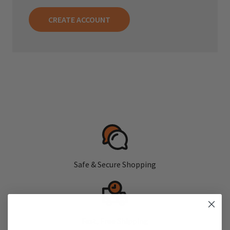
CREATE ACCOUNT
Safe & Secure Shopping
Fast, Free Shipping