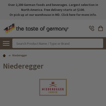
Over 2,200 German foods and beverages. Largest selection in
North America. Free delivery starts at $100.
Or pick up at our warehouse in MD. Click here for more info.
Search
Niederegger
Niederegger