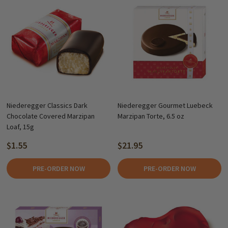
Niederegger Classics Dark
Niederegger Gourmet Luebeck
Chocolate Covered Marzipan
Marzipan Torte, 6.5 oz
Loaf, 15g
$1.55
$21.95
PRE-ORDER NOW
PRE-ORDER NOW