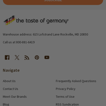
Footer
Start
Warehouse address: 615 Lofstrand Lane Rockville, MD 20850
Call us at 800-881-6419
Navigate
About Us
Frequently Asked Questions
Contact Us
Privacy Policy
Meet Our Brands
Terms of Use
Blog
RSS Syndication