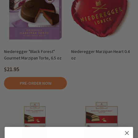
Niederegger "Black Forest"
Niederegger Marzipan Heart 0.4
Gourmet Marzipan Torte, 6.5 oz
oz
$21.95
PRE-ORDER NOW