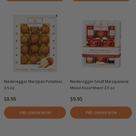
Niederegger Marzipan Potatoes
Niederegger Small Marzipanerie
3.5 oz.
Mixed Assortment 3.5 oz
$8.95
$9.95
PRE-ORDER NOW
PRE-ORDER NOW