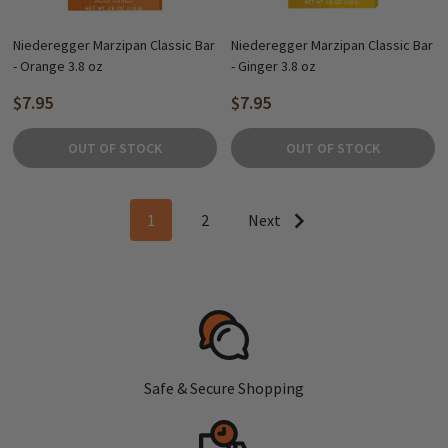
Niederegger Marzipan Classic Bar
Niederegger Marzipan Classic Bar
- Orange 3.8 oz
- Ginger 3.8 oz
$7.95
$7.95
OUT OF STOCK
OUT OF STOCK
1
2
Next
Safe & Secure Shopping