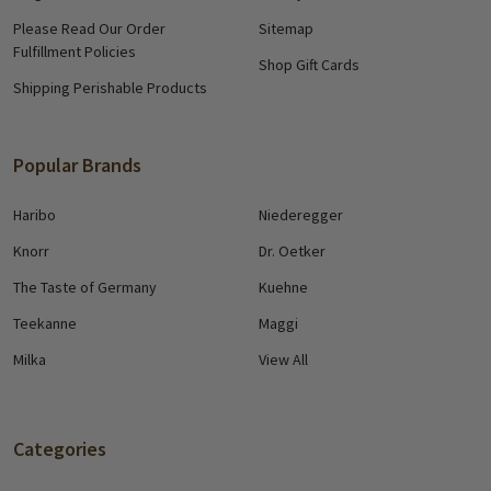
Please Read Our Order
Sitemap
Fulfillment Policies
Shop Gift Cards
Shipping Perishable Products
Popular Brands
Haribo
Niederegger
Knorr
Dr. Oetker
The Taste of Germany
Kuehne
Teekanne
Maggi
Milka
View All
Categories