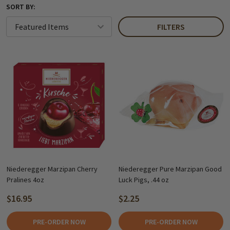
SORT BY:
FILTERS
Niederegger Marzipan Cherry
Niederegger Pure Marzipan Good
Pralines 4oz
Luck Pigs, .44 oz
$16.95
$2.25
PRE-ORDER NOW
PRE-ORDER NOW