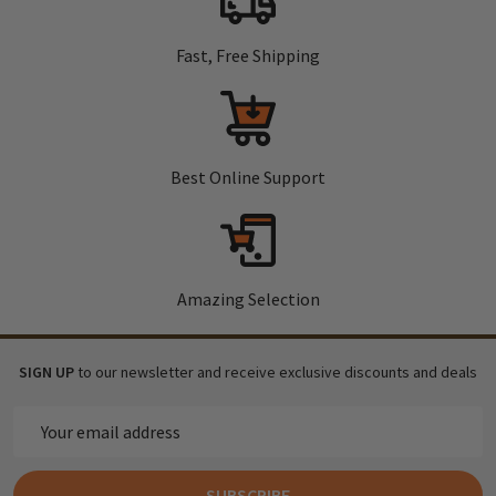
Fast, Free Shipping
Best Online Support
Amazing Selection
SIGN UP
to our newsletter and receive exclusive discounts and deals
Email
Address
SUBSCRIBE