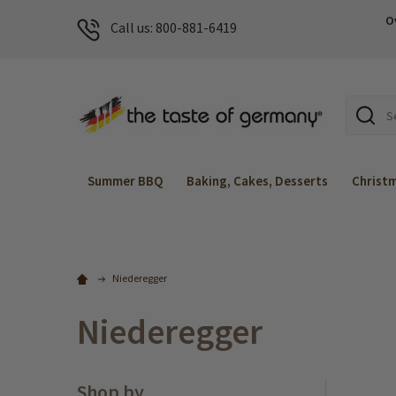
O
Call us: 800-881-6419
Search
Summer BBQ
Baking, Cakes, Desserts
Christ
Niederegger
Niederegger
Shop by