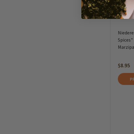
Niedere
Spices"
Marzipan
$8.95
P