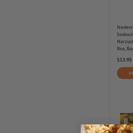
Niedere
Seabuck
Marzipan
Box, 8p
$13.95
P