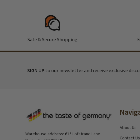
Safe & Secure Shopping
F
SIGN UP
to our newsletter and receive exclusive disc
Footer
Navig
Start
About Us
Warehouse address: 615 Lofstrand Lane
Contact Us