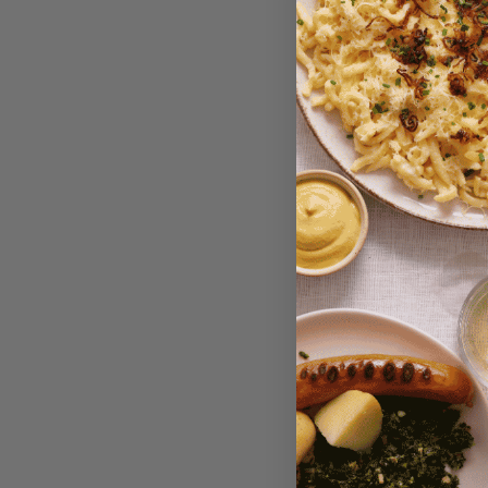
Niedereg
Box -Le
Variety, 
$18.95
P