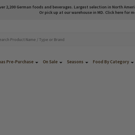
ver 2,200 German foods and beverages. Largest selection in North America
Or pick up at our warehouse in MD. Click here for m
mas Pre-Purchase
On Sale
Seasons
Food By Category