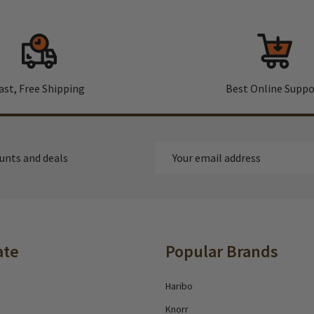
ast, Free Shipping
Best Online Suppo
Email
ounts and deals
Address
ate
Popular Brands
Haribo
Knorr