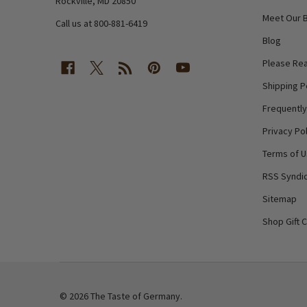
Rockville, MD 20850
Meet Our 
Call us at 800-881-6419
Blog
Please Rea
Shipping P
Frequentl
Privacy Pol
Terms of 
RSS Syndic
Sitemap
Shop Gift 
©
2026
The Taste of Germany.