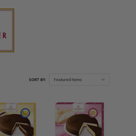
SORT BY: