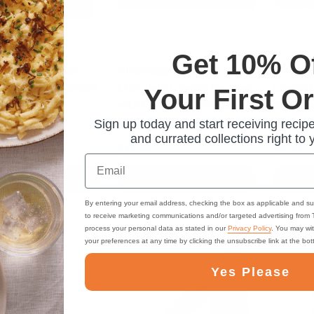
Get 10% O
ger Classics Gift
Niederegger Classics
Niedere
mon, Orange, Ginger
Chocolate Covered Marzipan
Covered 
Your First O
16 pc., 7 oz
with Pistachio Tiramisu in
Blueberr
Gift Box, 8pc, 100g
oz
Sign up today and start receiving recipe
and currated collections right to 
$11.95
$9.95
Email
RE-ORDER NOW
PRE-ORDER NOW
PR
By entering your email address, checking the box as applicable and su
to receive marketing communications and/or targeted advertising from
process your personal data as stated in our
Privacy Policy
. You may wi
your preferences at any time by clicking the unsubscribe link at the bo
Yes Please