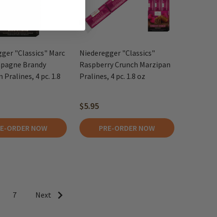
ger "Classics" Marc
Niederegger "Classics"
pagne Brandy
Raspberry Crunch Marzipan
 Pralines, 4 pc. 1.8
Pralines, 4 pc. 1.8 oz
$5.95
E-ORDER NOW
PRE-ORDER NOW
7
Next