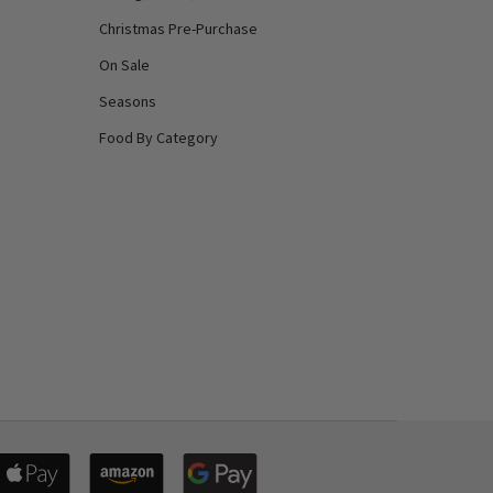
Christmas Pre-Purchase
On Sale
Seasons
Food By Category