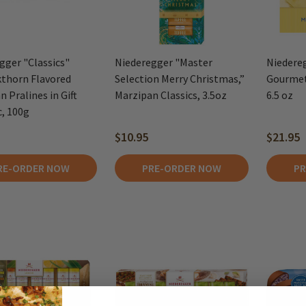
gger "Classics"
Niederegger "Master
Niedere
thorn Flavored
Selection Merry Christmas,”
Gourmet
 Pralines in Gift
Marzipan Classics, 3.5oz
6.5 oz
c, 100g
$10.95
$21.95
RE-ORDER NOW
PRE-ORDER NOW
PR