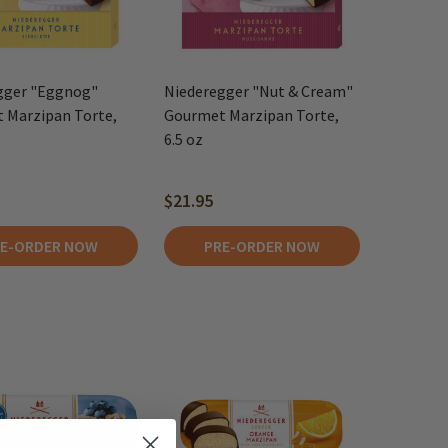
gger "Eggnog"
Niederegger "Nut & Cream"
 Marzipan Torte,
Gourmet Marzipan Torte,
6.5 oz
$21.95
E-ORDER NOW
PRE-ORDER NOW