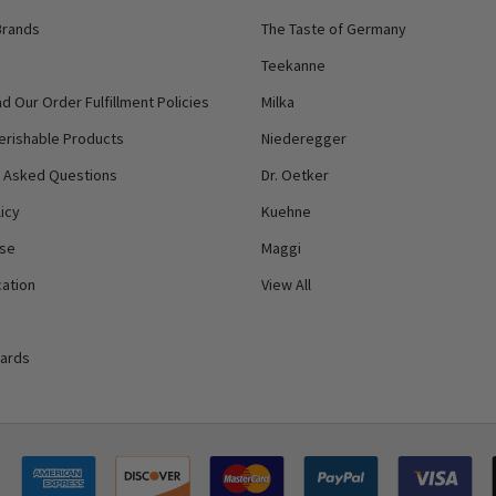
Brands
The Taste of Germany
Teekanne
d Our Order Fulfillment Policies
Milka
erishable Products
Niederegger
y Asked Questions
Dr. Oetker
icy
Kuehne
Use
Maggi
ation
View All
Cards