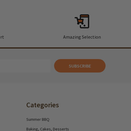
rt
Amazing Selection
SUBSCRIBE
Categories
Summer BBQ
Baking, Cakes, Desserts