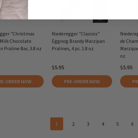
gger "Christmas
Niederegger "Classics"
Niedereg
 Milk Chocolate
Eggnog Brandy Marzipan
de Cham
 Praline Bar, 3.8 oz
Pralines, 4 pc. 1.8 oz
Marzipan
oz
$5.95
$5.95
RE-ORDER NOW
PRE-ORDER NOW
PR
1
2
3
4
5
6