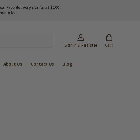
. Free delivery starts at $100.
ore info.
Sign In & Register
Cart
About Us
Contact Us
Blog