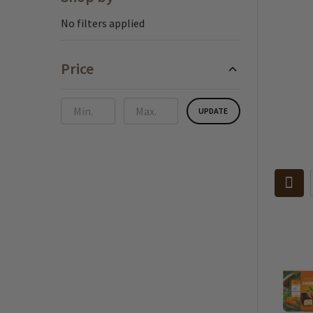
Sidebar
No filters applied
Price
UPDATE